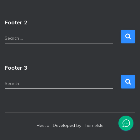
Footer 2
Search …
Footer 3
Search …
Hestia | Developed by
ThemeIsle