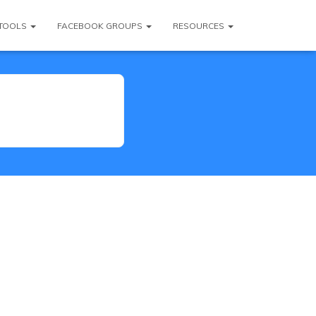
TOOLS
FACEBOOK GROUPS
RESOURCES