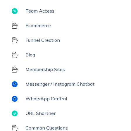
Team Access
Ecommerce
Funnel Creation
Blog
Membership Sites
Messenger / Instagram Chatbot
WhatsApp Central
URL Shortner
Common Questions