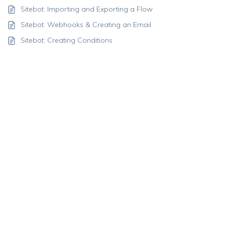
Sitebot: Importing and Exporting a Flow
Sitebot: Webhooks & Creating an Email
Sitebot: Creating Conditions