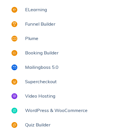
ELearning
Funnel Builder
Plume
Booking Builder
Mailingboss 5.0
Supercheckout
Video Hosting
WordPress & WooCommerce
Quiz Builder