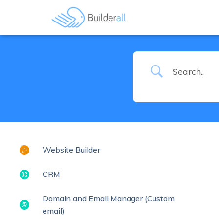
Website Builder
CRM
Domain and Email Manager (Custom
email)