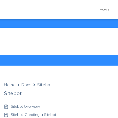
HOME
Home
Docs
Sitebot
Sitebot
Sitebot Overview
Sitebot: Creating a Sitebot