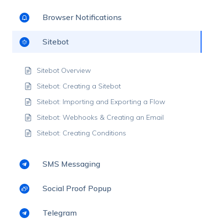
Browser Notifications
Sitebot
Sitebot Overview
Sitebot: Creating a Sitebot
Sitebot: Importing and Exporting a Flow
Sitebot: Webhooks & Creating an Email
Sitebot: Creating Conditions
SMS Messaging
Social Proof Popup
Telegram