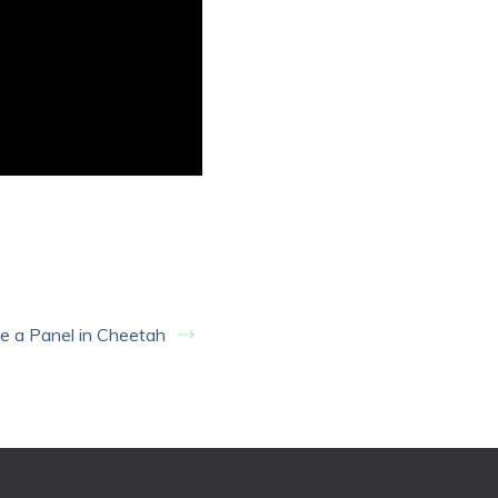
 a Panel in Cheetah