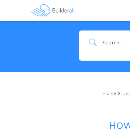
Home
Do
HOW