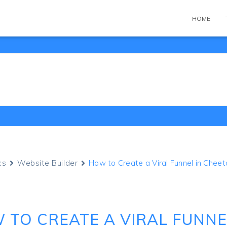
HOME
cs
Website Builder
How to Create a Viral Funnel in Cheet
 TO CREATE A VIRAL FUNNE