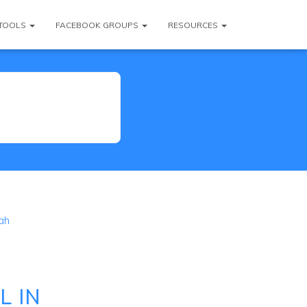
TOOLS
FACEBOOK GROUPS
RESOURCES
ah
L IN