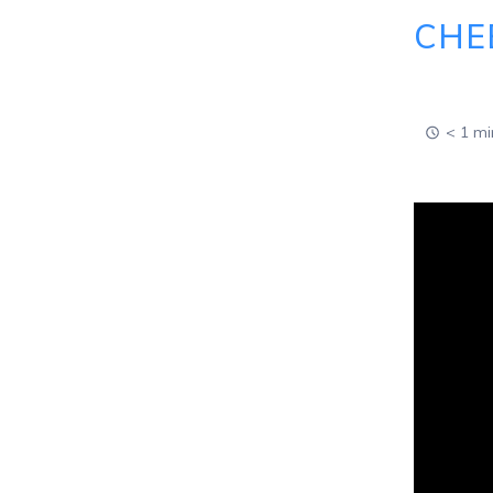
CHE
< 1 mi