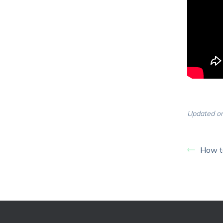
Updated on
How to