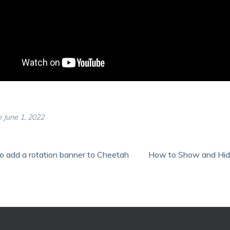
 June 1, 2022
 add a rotation banner to Cheetah
How to Show and Hide