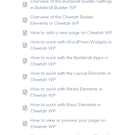
Overview of the Builderall Builder Settings
in Builderall Builder WP
Overview of the Cheetah Builder
Elements in Cheetah WP
How to add a new page on Cheetah WP
How to work with WordPress Widgets in
Cheetah WP
How to work with the Builderall Apps in
Cheetah WP
How to work with the Layout Elements in
Cheetah WP
How to work with Media Elements in
Cheetah WP
How to work with Basic Elements in
Cheetah WP
How to view or preview your page on
Cheetah WP