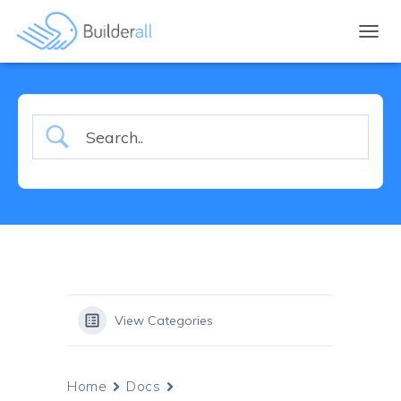
TOGGL
View Categories
Home
Docs