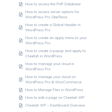
How to access the PHP Database
How to access server options for
WordPress Pro Site/Store
How to create a Global Header in
WordPress Pro
How to create an apply menu to your
WordPress Pro
How to create a popup and apply to
Cheetah in WordPress
How to manage your cloud in
WordPress Pro
How to manage your cloud on
WordPress Pro & WooCommerce
How to Manage Files in WordPress
How to edit a page on Cheetah WP
Cheetah WP – Dashboard Overview