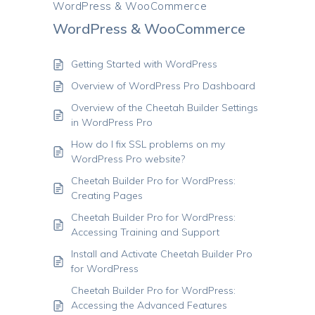
WordPress & WooCommerce
WordPress & WooCommerce
Getting Started with WordPress
Overview of WordPress Pro Dashboard
Overview of the Cheetah Builder Settings
in WordPress Pro
How do I fix SSL problems on my
WordPress Pro website?
Cheetah Builder Pro for WordPress:
Creating Pages
Cheetah Builder Pro for WordPress:
Accessing Training and Support
Install and Activate Cheetah Builder Pro
for WordPress
Cheetah Builder Pro for WordPress:
Accessing the Advanced Features