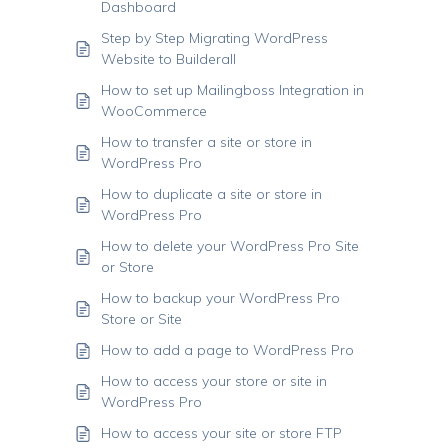
Dashboard
Step by Step Migrating WordPress
Website to Builderall
How to set up Mailingboss Integration in
WooCommerce
How to transfer a site or store in
WordPress Pro
How to duplicate a site or store in
WordPress Pro
How to delete your WordPress Pro Site
or Store
How to backup your WordPress Pro
Store or Site
How to add a page to WordPress Pro
How to access your store or site in
WordPress Pro
How to access your site or store FTP