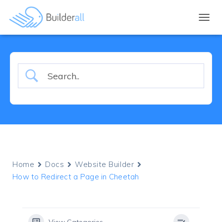
TOGGL
Home
Docs
Website Builder
How to Redirect a Page in Cheetah