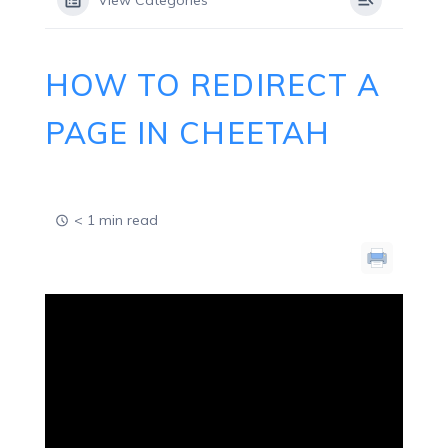
View Categories
HOW TO REDIRECT A
PAGE IN CHEETAH
< 1 min read