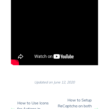
Updated on June 12, 2020
How to Setup
How to Use Icons
ReCaptcha on both
for Actions in