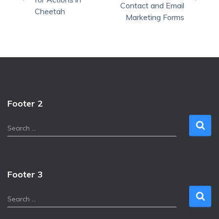
Contact and Email
Cheetah
Marketing Forms
Footer 2
S
Search …
e
a
r
c
Footer 3
h
f
S
Search …
o
e
r
a