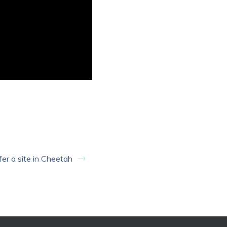
er a site in Cheetah