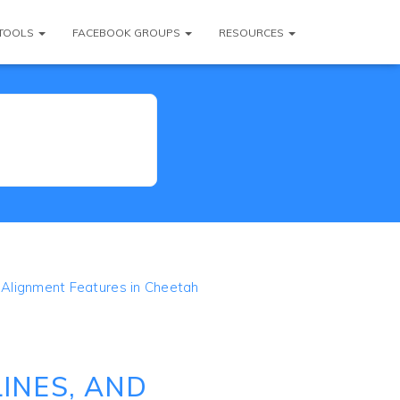
TOOLS
FACEBOOK GROUPS
RESOURCES
d Alignment Features in Cheetah
INES, AND