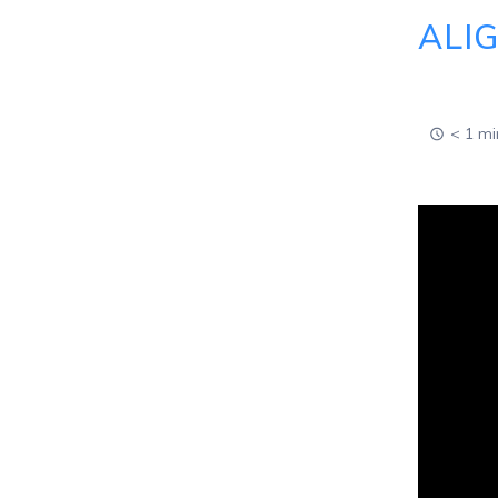
ALI
< 1 mi