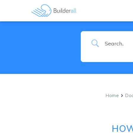
Home
Do
HOW