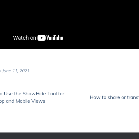
 June 11, 2021
o Use the ShowHide Tool for
How to share or transf
op and Mobile Views