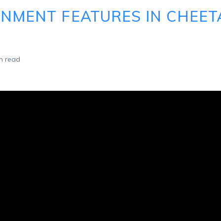
GNMENT FEATURES IN CHEE
n read