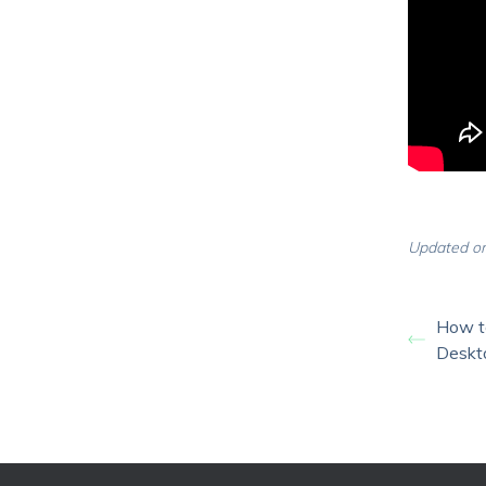
Updated on
How t
Deskt