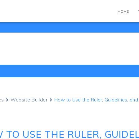
HOME
cs
Website Builder
How to Use the Ruler, Guidelines, an
 TO USE THE RULER, GUIDEL