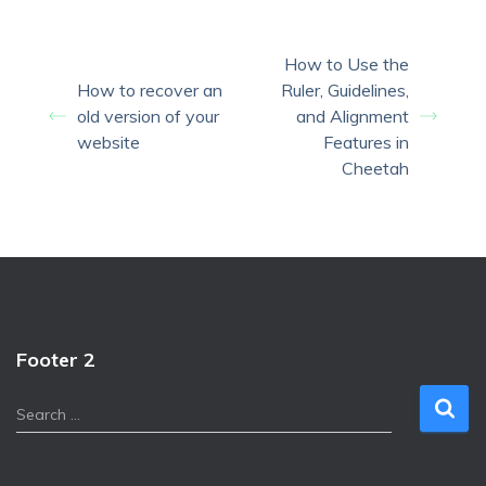
How to Use the
How to recover an
Ruler, Guidelines,
old version of your
and Alignment
website
Features in
Cheetah
Footer 2
S
Search …
e
a
r