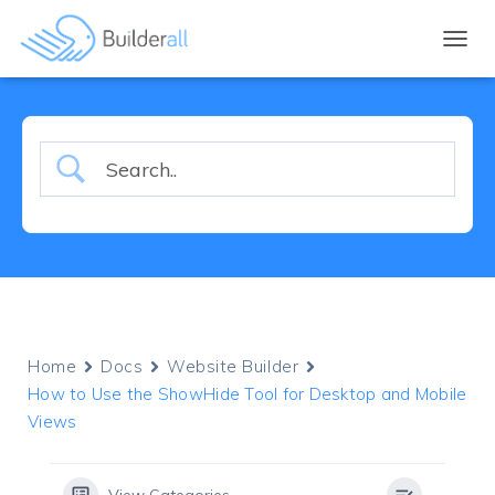
TOGGL
Home
Docs
Website Builder
How to Use the ShowHide Tool for Desktop and Mobile
Views