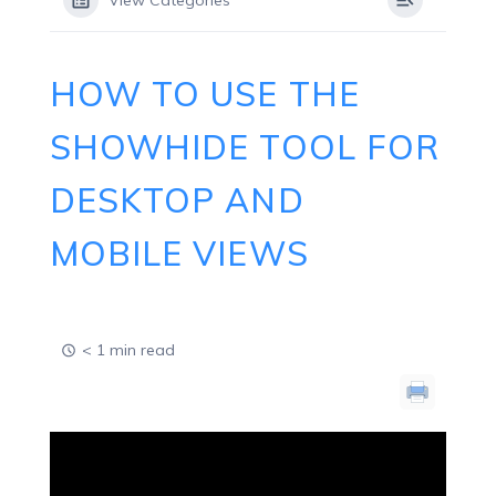
View Categories
HOW TO USE THE
SHOWHIDE TOOL FOR
DESKTOP AND
MOBILE VIEWS
< 1 min read