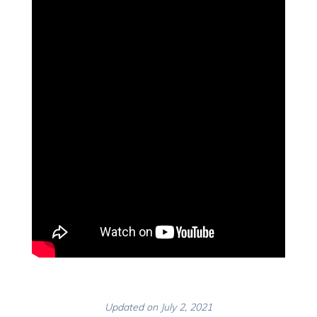
Updated on July 2, 2021