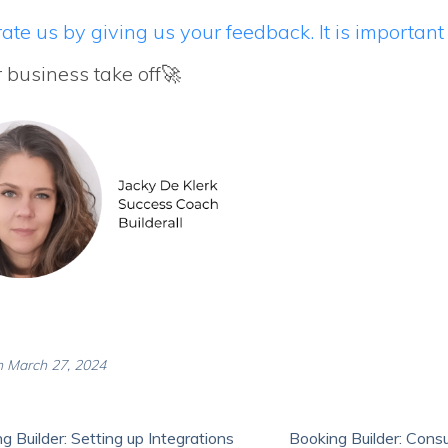
ate us by giving us your feedback. It is important 
r business take off🚀
 March 27, 2024
g Builder: Setting up Integrations
Booking Builder: Consu