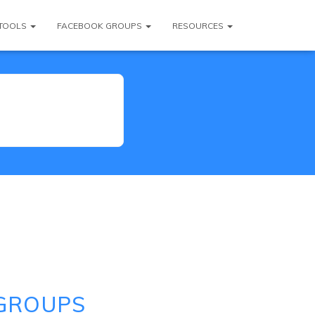
TOOLS
FACEBOOK GROUPS
RESOURCES
 GROUPS