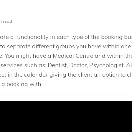
n read
re a functionality in each type of the booking bui
 to separate different groups you have within one
: You might have a Medical Centre and within th
services such as: Dentist, Doctor, Psychologist. Al
lect in the calendar giving the client an option to
 a booking with.