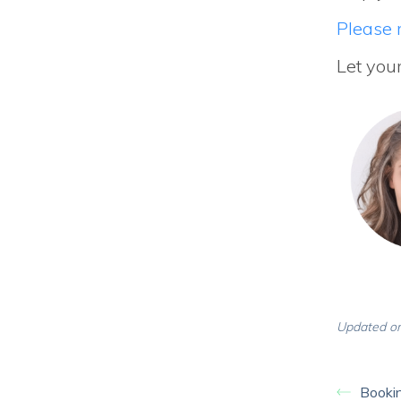
Please r
Let you
Updated on
Bookin