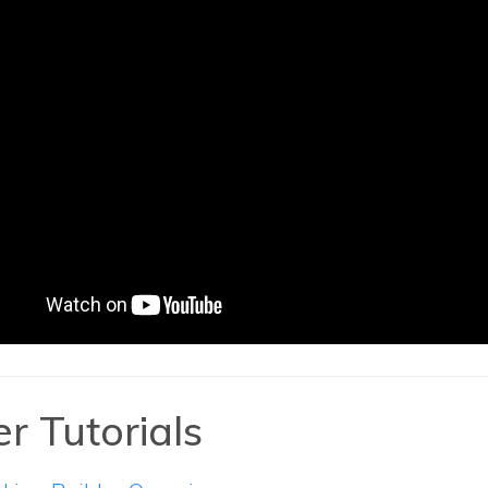
r Tutorials