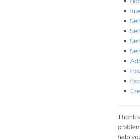
Boo
Int
Set
Set
Set
Set
Add
How
Exp
Cre
Thank y
problem
help yo