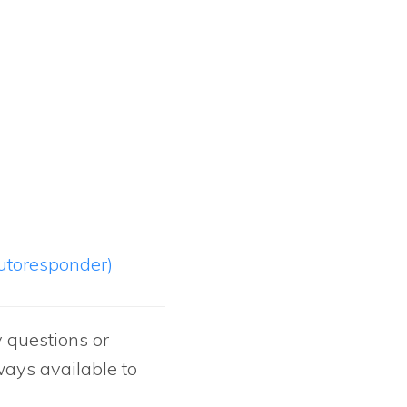
autoresponder)
y questions or
ways available to