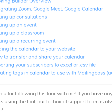
king Builder Overview
egrating Zoom, Google Meet, Google Calendar
ting up consultations
ting up an event
ting up a classroom
ting up a recurring event
ing the calendar to your website
 to transfer and share your calendar
orting your subscribers to excel or .csv file
ating tags in calendar to use with Mailingboss (
ou for following this tour with me! If you have an
s using the tool, our technical support team is al
u!