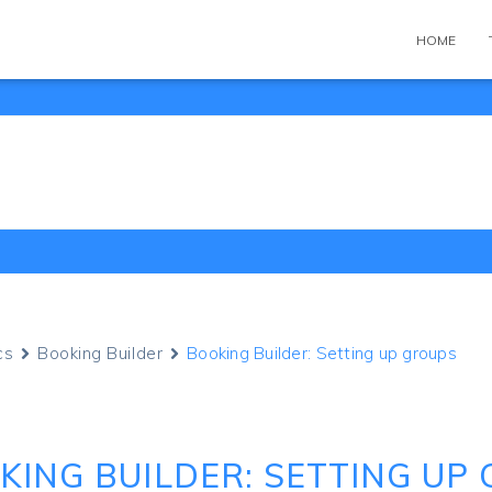
HOME
cs
Booking Builder
Booking Builder: Setting up groups
KING BUILDER: SETTING UP