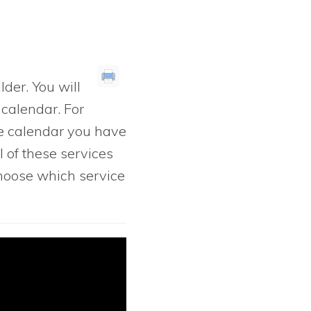
lder. You will
 calendar. For
e calendar you have
l of these services
 choose which service