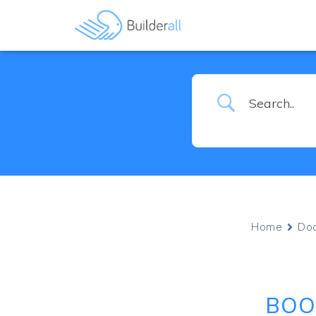
Home
Do
BOO