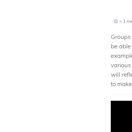
< 1 mi
Groups a
be able
example
various 
will ref
to make