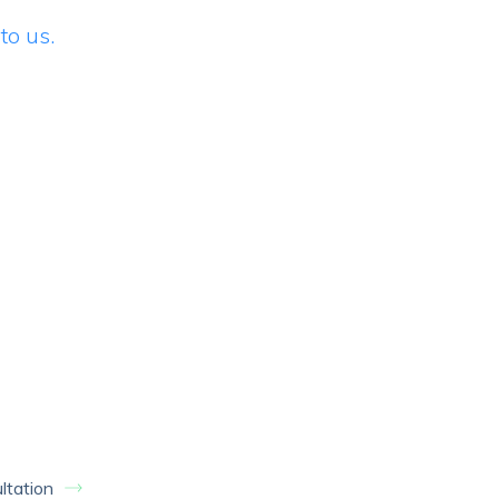
to us.
ltation