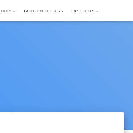
TOOLS
FACEBOOK GROUPS
RESOURCES