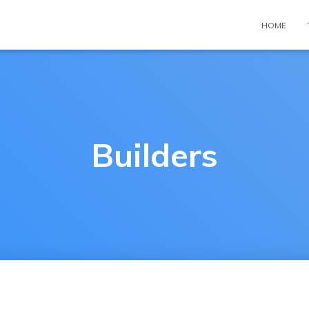
HOME
Builders