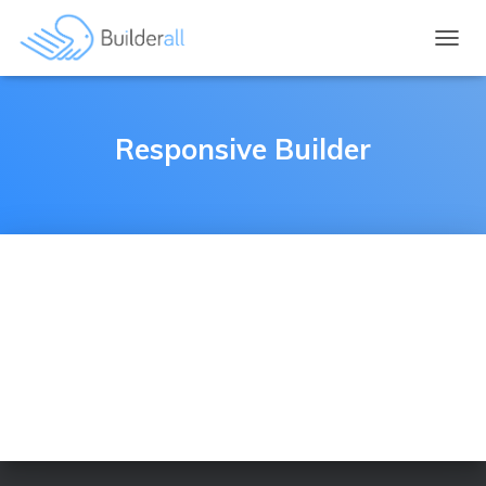
TOGGL
Responsive Builder