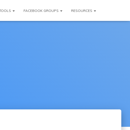
TOOLS
FACEBOOK GROUPS
RESOURCES