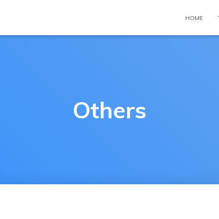
HOME
Others