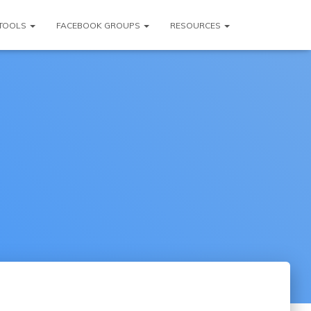
TOOLS
FACEBOOK GROUPS
RESOURCES