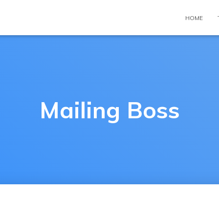
HOME
Mailing Boss