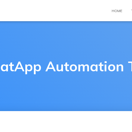
HOME
tApp Automation 