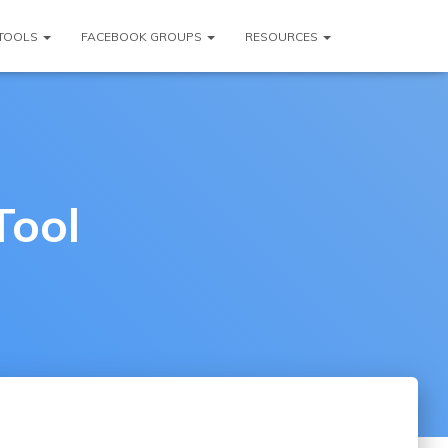
TOOLS
FACEBOOK GROUPS
RESOURCES
Tool