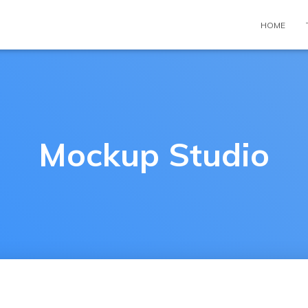
HOME
Mockup Studio