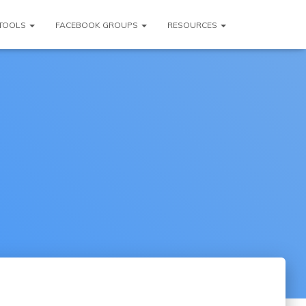
TOOLS
FACEBOOK GROUPS
RESOURCES