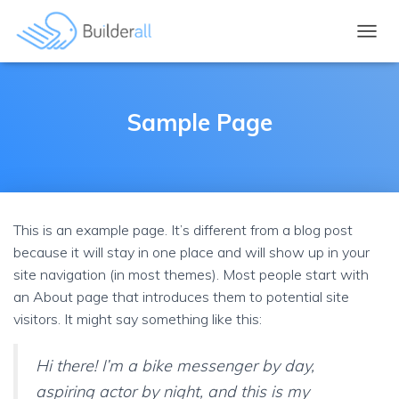
TOGGL
Sample Page
This is an example page. It’s different from a blog post
because it will stay in one place and will show up in your
site navigation (in most themes). Most people start with
an About page that introduces them to potential site
visitors. It might say something like this:
Hi there! I’m a bike messenger by day,
aspiring actor by night, and this is my