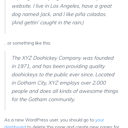
website. I live in Los Angeles, have a great
dog named Jack, and I like piña coladas.
(And gettin’ caught in the rain.)
…or something like this:
The XYZ Doohickey Company was founded
in 1971, and has been providing quality
doohickeys to the public ever since. Located
in Gotham City, XYZ employs over 2,000
people and does all kinds of awesome things
for the Gotham community.
As a new WordPress user, you should go to
your
dashboard
to delete this page and create new pages for