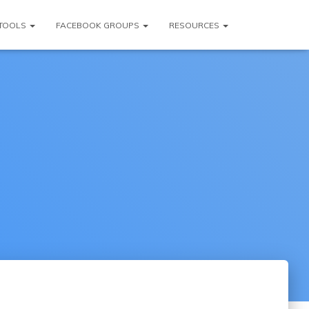
TOOLS
FACEBOOK GROUPS
RESOURCES