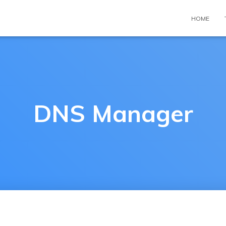
HOME
DNS Manager