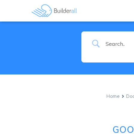
Home
Do
GOO