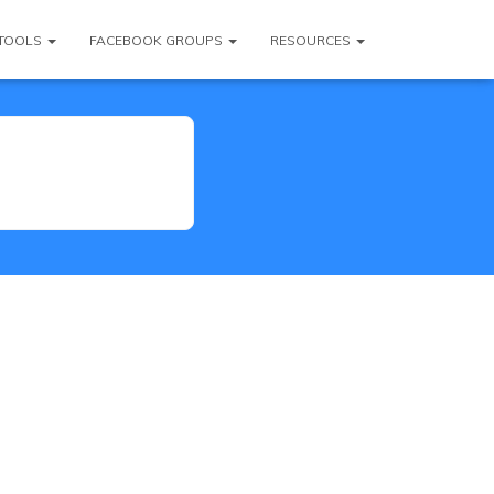
TOOLS
FACEBOOK GROUPS
RESOURCES