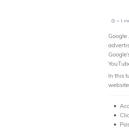
< 1 mi
Google 
advertis
Google’
YouTub
In this 
website
Acc
Cli
Pas