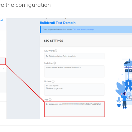
e the configuration