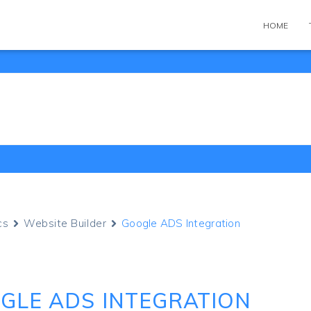
HOME
cs
Website Builder
Google ADS Integration
GLE ADS INTEGRATION