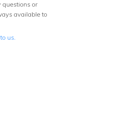
y questions or
ways available to
to us.