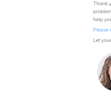
Thank y
problem
help yo
Please r
Let you