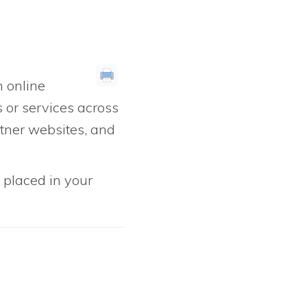
 online
s or services across
rtner websites, and
e placed in your