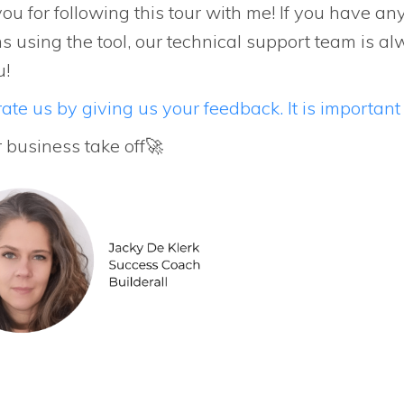
ou for following this tour with me! If you have an
s using the tool, our technical support team is al
u!
ate us by giving us your feedback. It is important 
r business take off🚀