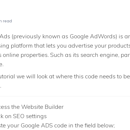
n read
Ads (previously known as Google AdWords) is an
ing platform that lets you advertise your product
s online properties. Such as its search engine, pa
e.
tutorial we will look at where this code needs to b
.
ess the Website Builder
ck on SEO settings
te your Google ADS code in the field below;