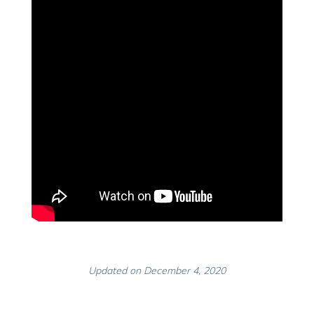
Updated on December 4, 2020