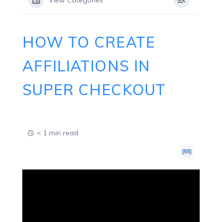
View Categories
HOW TO CREATE
AFFILIATIONS IN
SUPER CHECKOUT
< 1 min read