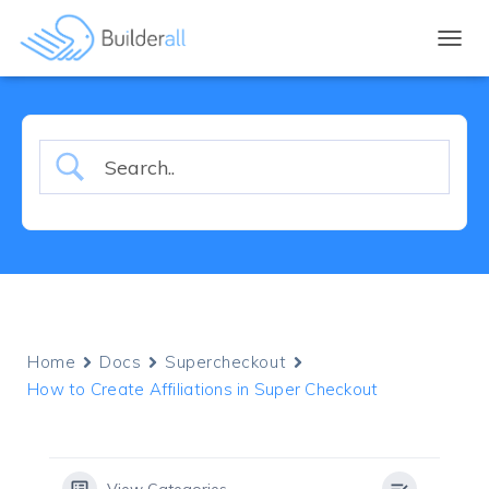
TOGGL
Home
Docs
Supercheckout
How to Create Affiliations in Super Checkout