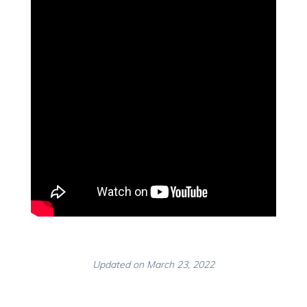
Updated on March 23, 2022