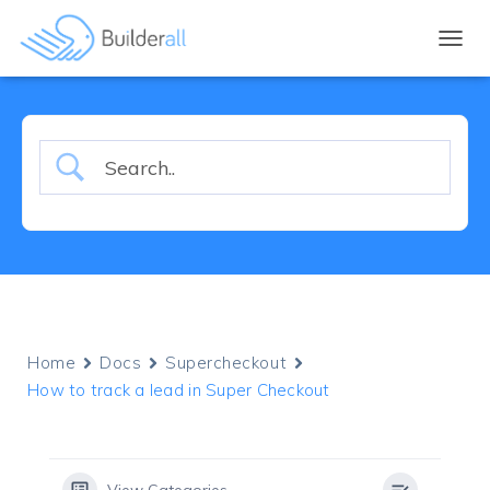
TOGGL
Home
Docs
Supercheckout
How to track a lead in Super Checkout