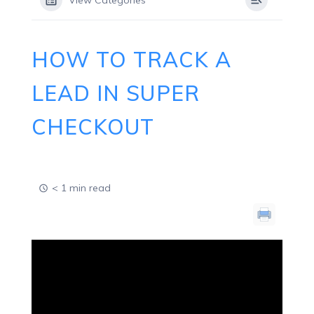
View Categories
HOW TO TRACK A
LEAD IN SUPER
CHECKOUT
< 1 min read