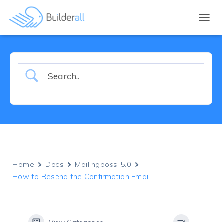
TOGGL
Home
Docs
Mailingboss 5.0
How to Resend the Confirmation Email