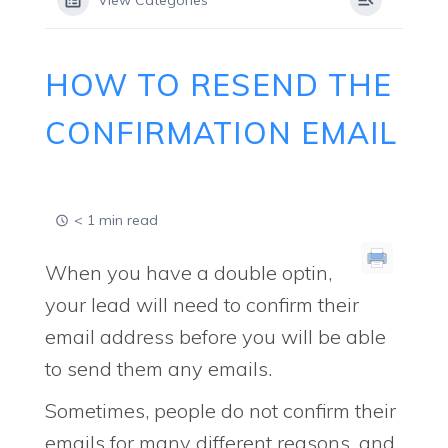
View Categories
HOW TO RESEND THE
CONFIRMATION EMAIL
< 1 min read
When you have a double optin,
your lead will need to confirm their
email address before you will be able
to send them any emails.
Sometimes, people do not confirm their
emails for many different reasons, and