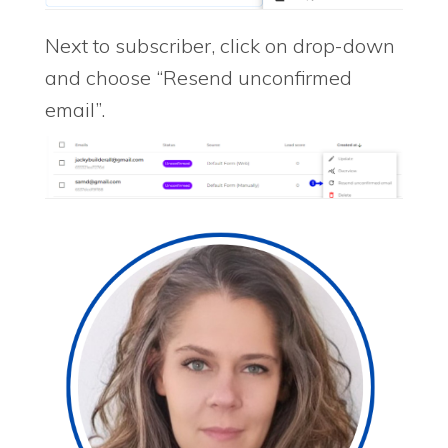
Next to subscriber, click on drop-down
and choose “Resend unconfirmed
email”.