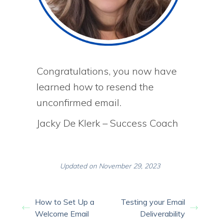
Congratulations, you now have
learned how to resend the
unconfirmed email.
Jacky De Klerk – Success Coach
Updated on November 29, 2023
How to Set Up a
Testing your Email
Welcome Email
Deliverability