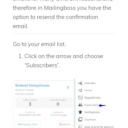
therefore in Mailingboss you have the
option to resend the confirmation
email.
Go to your email list.
Click on the arrow and choose
“Subscribers”.