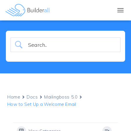
TOGGL
Home
Docs
Mailingboss 5.0
How to Set Up a Welcome Email