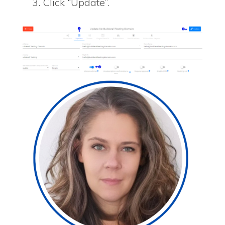
Click “Update”.