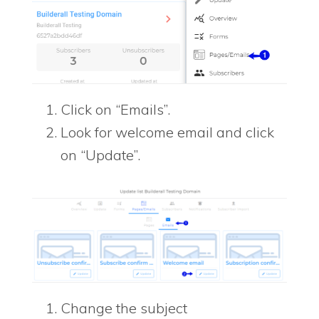
Click on “Emails”.
Look for welcome email and click
on “Update”.
Change the subject