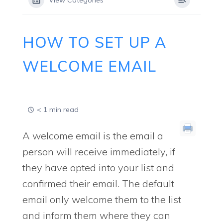
View Categories
HOW TO SET UP A
WELCOME EMAIL
< 1 min read
A welcome email is the email a
person will receive immediately, if
they have opted into your list and
confirmed their email. The default
email only welcome them to the list
and inform them where they can