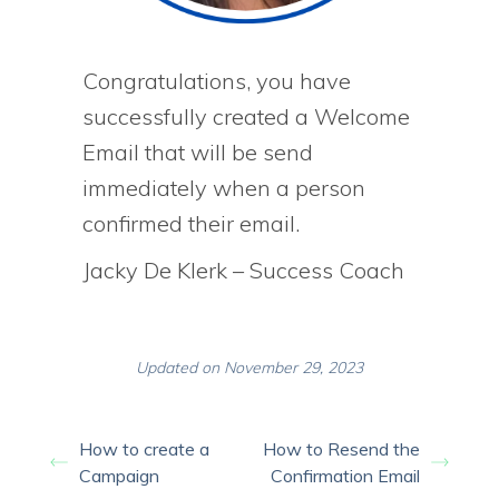
Congratulations, you have
successfully created a Welcome
Email that will be send
immediately when a person
confirmed their email.
Jacky De Klerk – Success Coach
Updated on November 29, 2023
How to create a
How to Resend the
Campaign
Confirmation Email