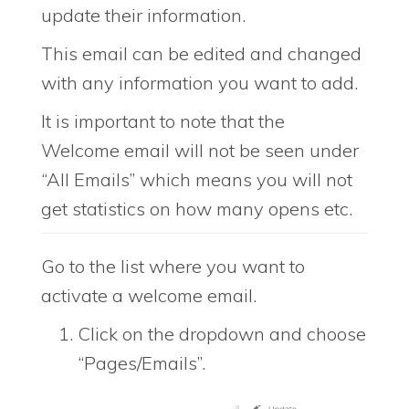
update their information.
This email can be edited and changed
with any information you want to add.
It is important to note that the
Welcome email will not be seen under
“All Emails” which means you will not
get statistics on how many opens etc.
Go to the list where you want to
activate a welcome email.
Click on the dropdown and choose
“Pages/Emails”.