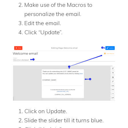
Make use of the Macros to
personalize the email.
Edit the email.
Click “Update”.
Click on Update.
Slide the slider till it turns blue.