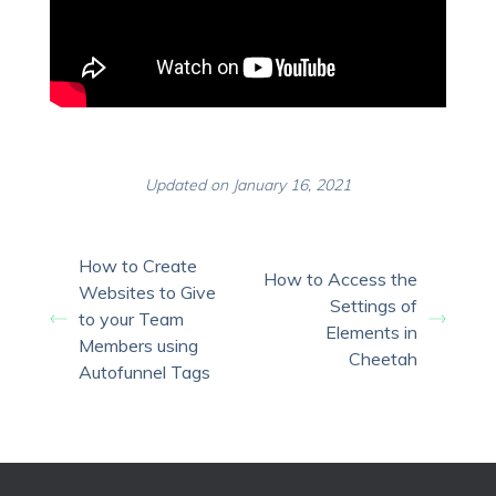
Updated on January 16, 2021
How to Create
How to Access the
Websites to Give
Settings of
to your Team
Elements in
Members using
Cheetah
Autofunnel Tags