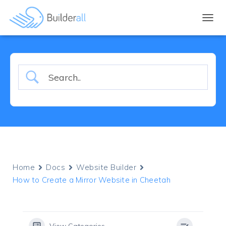
TOGGL
Home
Docs
Website Builder
How to Create a Mirror Website in Cheetah