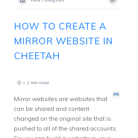
View Categories
HOW TO CREATE A
MIRROR WEBSITE IN
CHEETAH
< 1 min read
Mirror websites are websites that
can be shared and content
changed on the original site that is
pushed to all of the shared accounts.