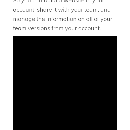
So you can build a website in your
account, share it with your team, and
manage the information on all of your
team versions from your account.