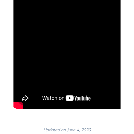
Updated on June 4, 2020