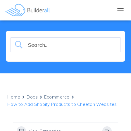
TOGGL
Home
Docs
Ecommerce
How to Add Shopify Products to Cheetah Websites