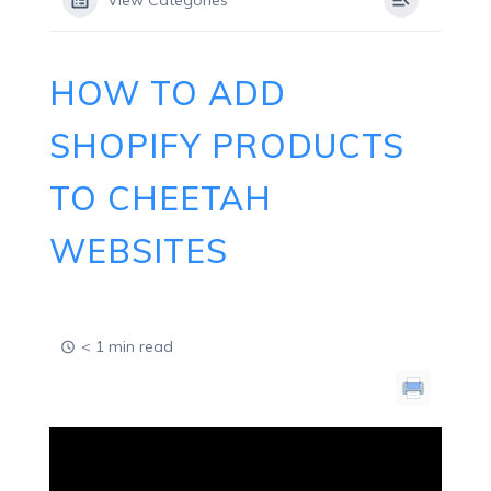
View Categories
HOW TO ADD
SHOPIFY PRODUCTS
TO CHEETAH
WEBSITES
< 1 min read