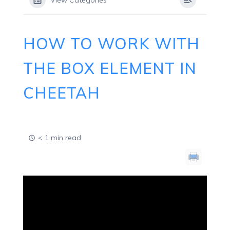
View Categories
HOW TO WORK WITH
THE BOX ELEMENT IN
CHEETAH
< 1 min read