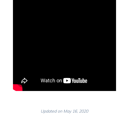
Updated on May 16, 2020