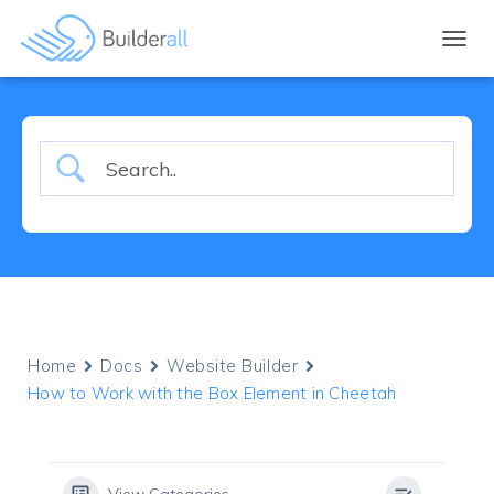
TOGGL
Home
Docs
Website Builder
How to Work with the Box Element in Cheetah