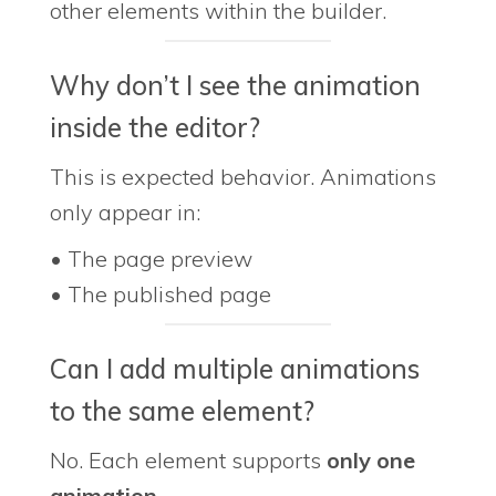
other elements within the builder.
Why don’t I see the animation
inside the editor?
This is expected behavior. Animations
only appear in:
• The page preview
• The published page
Can I add multiple animations
to the same element?
No. Each element supports
only one
animation
.