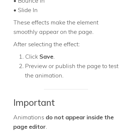
• Bounce In
• Slide In
These effects make the element
smoothly appear on the page.
After selecting the effect:
Click
Save
.
Preview or publish the page to test
the animation.
Important
Animations
do not appear inside the
page editor
.