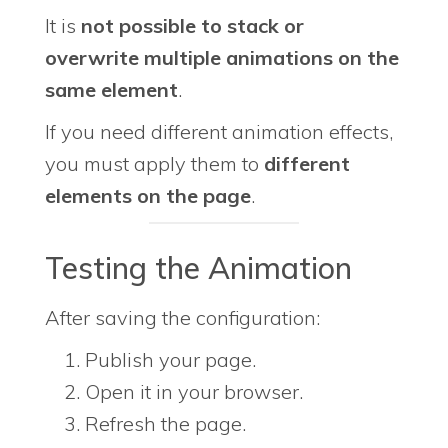
It is
not possible to stack or
overwrite multiple animations on the
same element
.
If you need different animation effects,
you must apply them to
different
elements on the page
.
Testing the Animation
After saving the configuration:
Publish your page.
Open it in your browser.
Refresh the page.