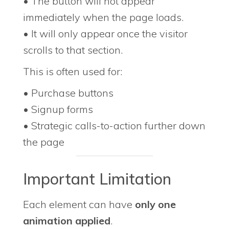
• The button will not appear
immediately when the page loads.
• It will only appear once the visitor
scrolls to that section.
This is often used for:
• Purchase buttons
• Signup forms
• Strategic calls-to-action further down
the page
Important Limitation
Each element can have
only one
animation applied
.