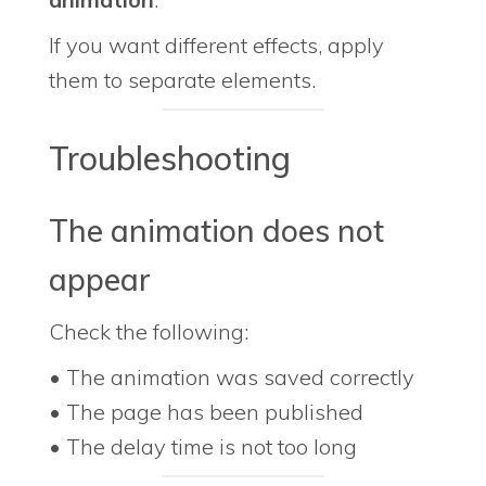
If you want different effects, apply
them to separate elements.
Troubleshooting
The animation does not
appear
Check the following:
• The animation was saved correctly
• The page has been published
• The delay time is not too long