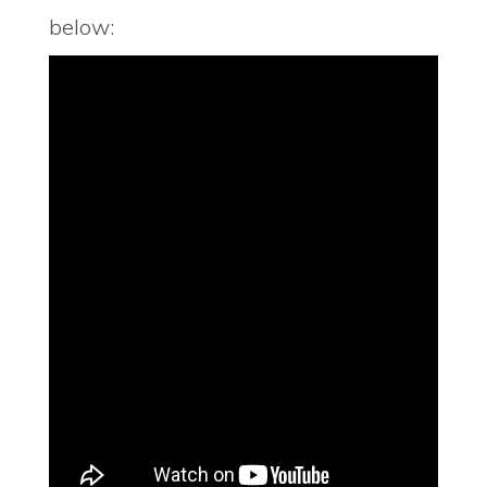
below: