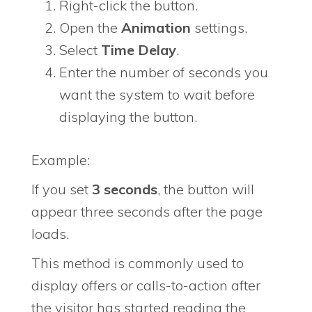
Right-click the button.
Open the
Animation
settings.
Select
Time Delay
.
Enter the number of seconds you
want the system to wait before
displaying the button.
Example:
If you set
3 seconds
, the button will
appear three seconds after the page
loads.
This method is commonly used to
display offers or calls-to-action after
the visitor has started reading the