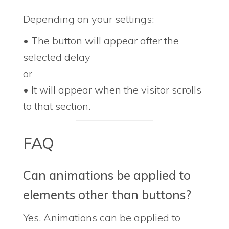
Depending on your settings:
• The button will appear after the
selected delay
or
• It will appear when the visitor scrolls
to that section.
FAQ
Can animations be applied to
elements other than buttons?
Yes. Animations can be applied to