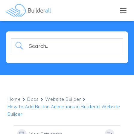
TOGGL
Home
Docs
Website Builder
How to Add Button Animations in Builderall Website
Builder