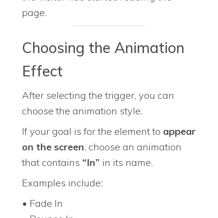
page.
Choosing the Animation
Effect
After selecting the trigger, you can
choose the animation style.
If your goal is for the element to
appear
on the screen
, choose an animation
that contains
“In”
in its name.
Examples include:
• Fade In