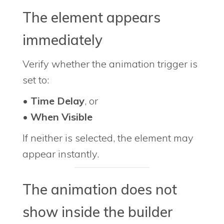
The element appears
immediately
Verify whether the animation trigger is
set to:
•
Time Delay
, or
•
When Visible
If neither is selected, the element may
appear instantly.
The animation does not
show inside the builder