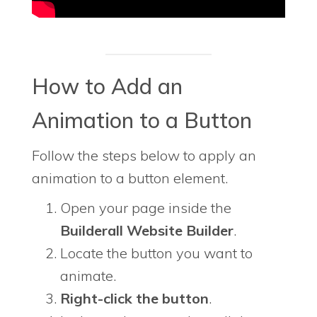
How to Add an
Animation to a Button
Follow the steps below to apply an
animation to a button element.
Open your page inside the
Builderall Website Builder
.
Locate the button you want to
animate.
Right-click the button
.