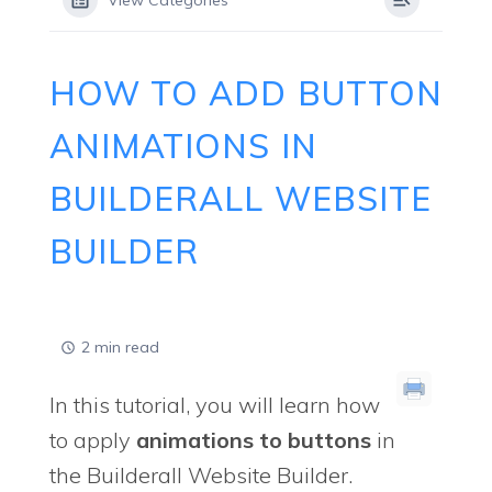
View Categories
HOW TO ADD BUTTON
ANIMATIONS IN
BUILDERALL WEBSITE
BUILDER
2 min read
In this tutorial, you will learn how
to apply
animations to buttons
in
the Builderall Website Builder.