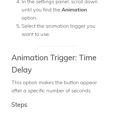
In the settings panel, scroll down
until you find the
Animation
option.
Select the animation trigger you
want to use.
Animation Trigger: Time
Delay
This option makes the button appear
after a specific number of seconds.
Steps