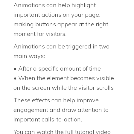
Animations can help highlight
important actions on your page,
making buttons appear at the right
moment for visitors.
Animations can be triggered in two
main ways:
• After a specific amount of time
• When the element becomes visible
on the screen while the visitor scrolls
These effects can help improve
engagement and draw attention to
important calls-to-action.
You can watch the full tutorial video