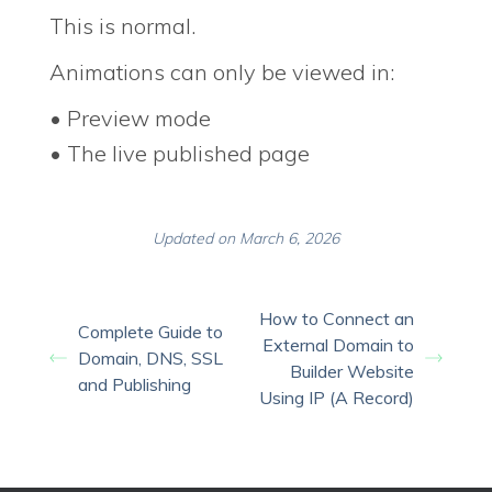
This is normal.
Animations can only be viewed in:
• Preview mode
• The live published page
Updated on March 6, 2026
How to Connect an
Complete Guide to
External Domain to
Domain, DNS, SSL
Builder Website
and Publishing
Using IP (A Record)