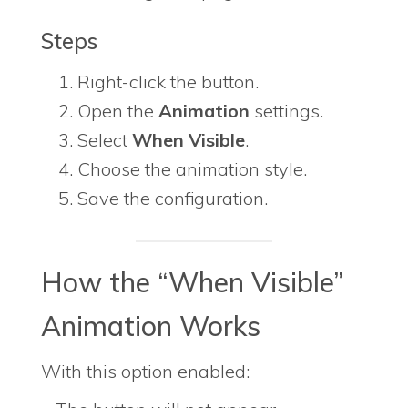
Steps
Right-click the button.
Open the
Animation
settings.
Select
When Visible
.
Choose the animation style.
Save the configuration.
How the “When Visible”
Animation Works
With this option enabled: