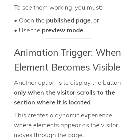
To see them working, you must:
• Open the
published page
, or
• Use the
preview mode
.
Animation Trigger: When
Element Becomes Visible
Another option is to display the button
only when the visitor scrolls to the
section where it is located
.
This creates a dynamic experience
where elements appear as the visitor
moves through the page.