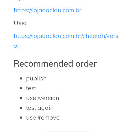
https://lojadaclau.com.br
Use:
https://lojadaclau.com.br/cheetah/versi
on
Recommended order
publish
test
use /version
test again
use /remove