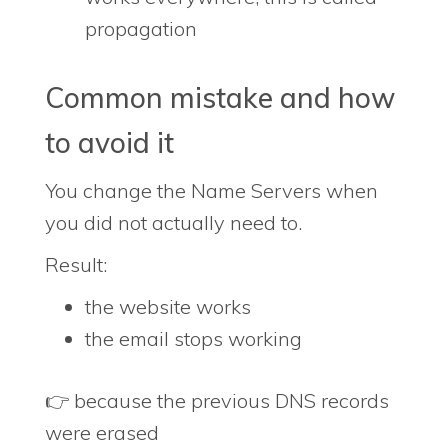
propagation
Common mistake and how
to avoid it
You change the Name Servers when
you did not actually need to.
Result:
the website works
the email stops working
👉 because the previous DNS records
were erased