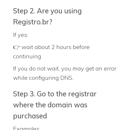
Step 2. Are you using
Registro.br?
If yes:
👉 wait about 2 hours before
continuing
If you do not wait, you may get an error
while configuring DNS.
Step 3. Go to the registrar
where the domain was
purchased
Examples: