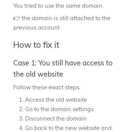
You tried to use the same domain.
👉 the domain is still attached to the
previous account
How to fix it
Case 1: You still have access to
the old website
Follow these exact steps:
Access the old website
Go to the domain settings
Disconnect the domain
Go back to the new website and