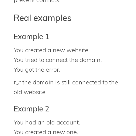
Real examples
Example 1
You created a new website.
You tried to connect the domain.
You got the error.
👉 the domain is still connected to the
old website
Example 2
You had an old account.
You created a new one.