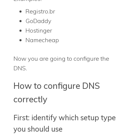
Registro.br
GoDaddy
Hostinger
Namecheap
Now you are going to configure the
DNS.
How to configure DNS
correctly
First: identify which setup type
you should use