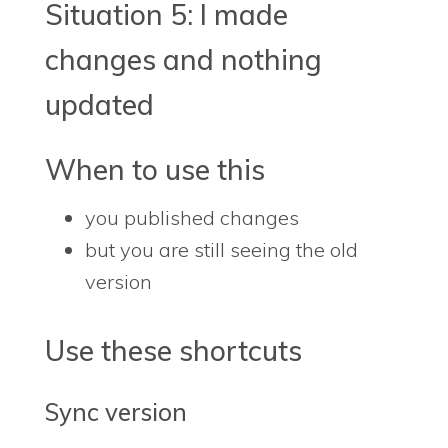
Situation 5: I made
changes and nothing
updated
When to use this
you published changes
but you are still seeing the old
version
Use these shortcuts
Sync version