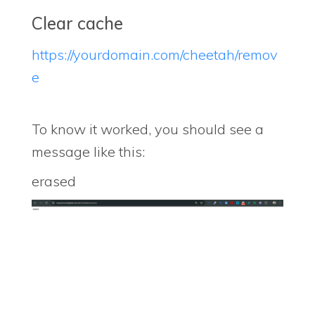
Clear cache
https://yourdomain.com/cheetah/remov
e
To know it worked, you should see a
message like this:
erased