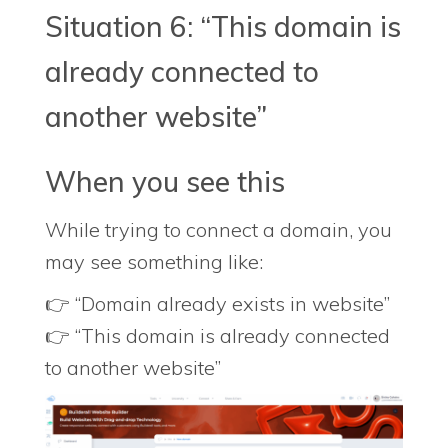
Situation 6: “This domain is
already connected to
another website”
When you see this
While trying to connect a domain, you
may see something like:
👉 “Domain already exists in website”
👉 “This domain is already connected
to another website”