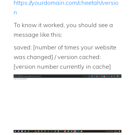
https://yourdomain.com/cheetah/versio
n
To know it worked, you should see a
message like this:
saved: [number of times your website
was changed] / version cached:
[version number currently in cache]