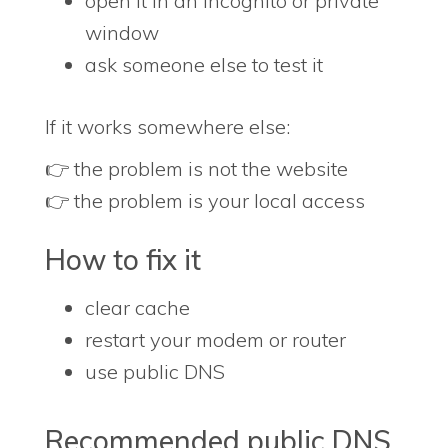
open it in an incognito or private
window
ask someone else to test it
If it works somewhere else:
👉 the problem is not the website
👉 the problem is your local access
How to fix it
clear cache
restart your modem or router
use public DNS
Recommended public DNS