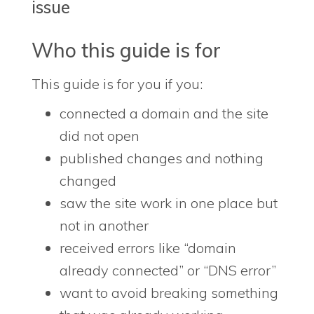
issue
Who this guide is for
This guide is for you if you:
connected a domain and the site
did not open
published changes and nothing
changed
saw the site work in one place but
not in another
received errors like “domain
already connected” or “DNS error”
want to avoid breaking something