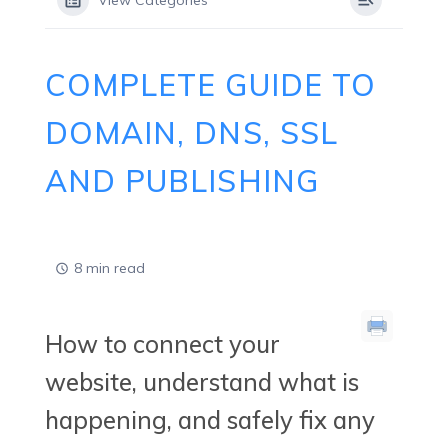
View Categories
COMPLETE GUIDE TO
DOMAIN, DNS, SSL
AND PUBLISHING
8 min read
How to connect your
website, understand what is
happening, and safely fix any