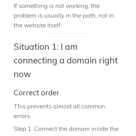
If something is not working, the
problem is usually in the path, not in
the website itself.
Situation 1: I am
connecting a domain right
now
Correct order
This prevents almost all common
errors.
Step 1. Connect the domain inside the