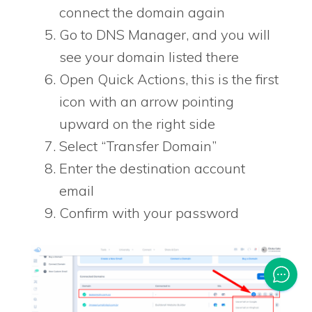
connect the domain again
Go to DNS Manager, and you will
see your domain listed there
Open Quick Actions, this is the first
icon with an arrow pointing
upward on the right side
Select “Transfer Domain”
Enter the destination account
email
Confirm with your password