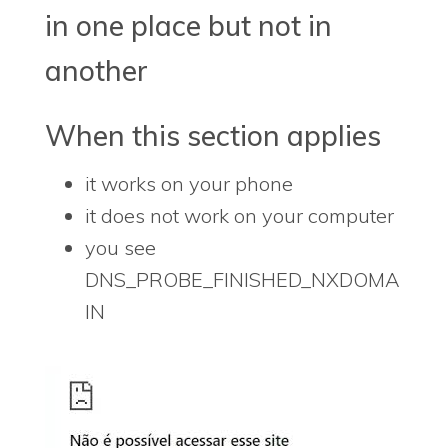
in one place but not in
another
When this section applies
it works on your phone
it does not work on your computer
you see
DNS_PROBE_FINISHED_NXDOMA
IN