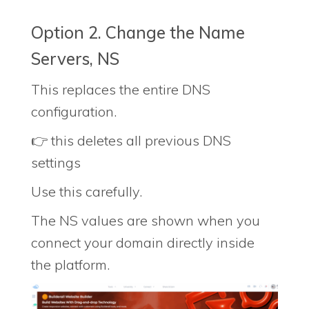
Option 2. Change the Name
Servers, NS
This replaces the entire DNS
configuration.
👉 this deletes all previous DNS
settings
Use this carefully.
The NS values are shown when you
connect your domain directly inside
the platform.