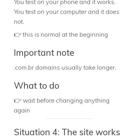
You test on your phone and it works.
You test on your computer and it does
not.
👉 this is normal at the beginning
Important note
.com.br domains usually take longer.
What to do
👉 wait before changing anything
again
Situation 4: The site works