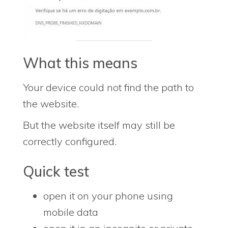
What this means
Your device could not find the path to
the website.
But the website itself may still be
correctly configured.
Quick test
open it on your phone using
mobile data