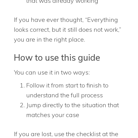
that was already working
If you have ever thought, “Everything
looks correct, but it still does not work,”
you are in the right place.
How to use this guide
You can use it in two ways:
Follow it from start to finish to
understand the full process
Jump directly to the situation that
matches your case
If you are lost, use the checklist at the