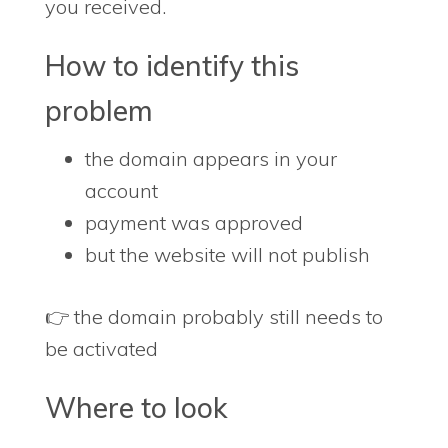
you received.
How to identify this
problem
the domain appears in your
account
payment was approved
but the website will not publish
👉 the domain probably still needs to
be activated
Where to look