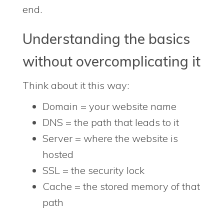
end.
Understanding the basics
without overcomplicating it
Think about it this way:
Domain = your website name
DNS = the path that leads to it
Server = where the website is
hosted
SSL = the security lock
Cache = the stored memory of that
path