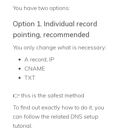
You have two options:
Option 1. Individual record
pointing, recommended
You only change what is necessary:
A record, IP
CNAME
TXT
👉 this is the safest method
To find out exactly how to do it, you
can follow the related DNS setup
tutorial.