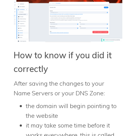
How to know if you did it
correctly
After saving the changes to your
Name Servers or your DNS Zone:
the domain will begin pointing to
the website
it may take some time before it
works everywhere, this is called