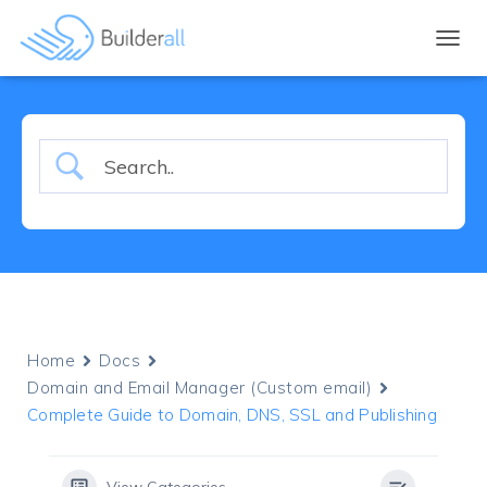
TOGGL
Home
Docs
Domain and Email Manager (Custom email)
Complete Guide to Domain, DNS, SSL and Publishing