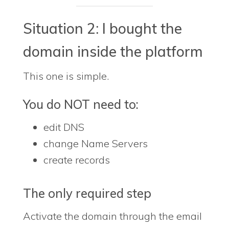
Situation 2: I bought the
domain inside the platform
This one is simple.
You do NOT need to:
edit DNS
change Name Servers
create records
The only required step
Activate the domain through the email