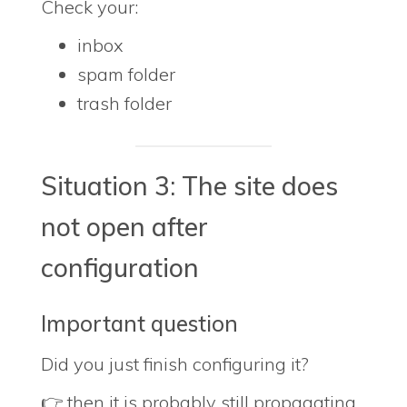
Check your:
inbox
spam folder
trash folder
Situation 3: The site does
not open after
configuration
Important question
Did you just finish configuring it?
👉 then it is probably still propagating