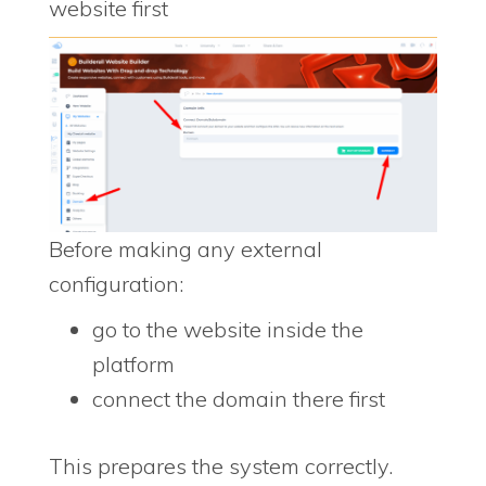
website first
Before making any external
configuration:
go to the website inside the
platform
connect the domain there first
This prepares the system correctly.