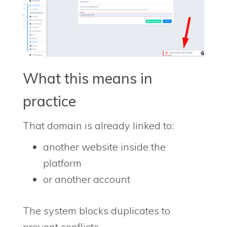
What this means in
practice
That domain is already linked to:
another website inside the
platform
or another account
The system blocks duplicates to
prevent conflicts.