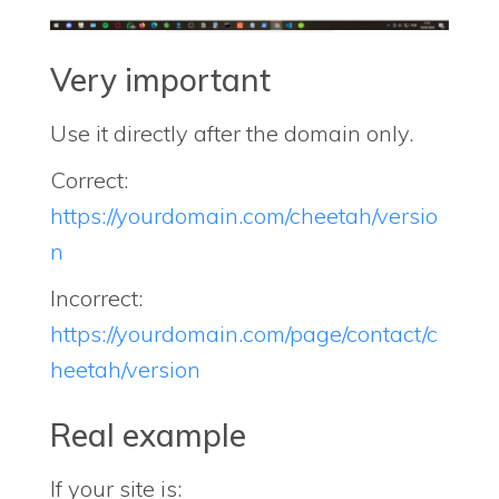
Very important
Use it directly after the domain only.
Correct:
https://yourdomain.com/cheetah/versio
n
Incorrect:
https://yourdomain.com/page/contact/c
heetah/version
Real example
If your site is: