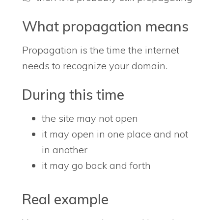
What propagation means
Propagation is the time the internet
needs to recognize your domain.
During this time
the site may not open
it may open in one place and not
in another
it may go back and forth
Real example