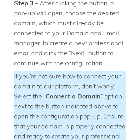
Step 3
– After clicking the button, a
pop-up will open, choose the desired
domain, which must already be
connected to your Domain and Email
manager, to create a new professional
email and click the “Next” button to
continue with the configuration.
If you’re not sure how to connect your
domain to our platform, don’t worry.
Select the “
Connect a Domain
” option
next to the button indicated above to
open the configuration pop-up. Ensure
that your domain is properly connected
and ready to create your professional