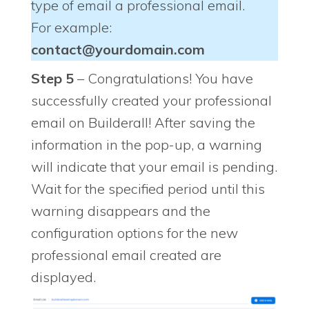
type of email a professional email.
For example:
contact@yourdomain.com
Step 5
– Congratulations! You have
successfully created your professional
email on Builderall! After saving the
information in the pop-up, a warning
will indicate that your email is pending.
Wait for the specified period until this
warning disappears and the
configuration options for the new
professional email created are
displayed.