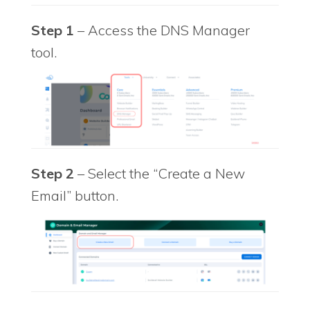
Step 1
– Access the DNS Manager
tool.
Step 2
– Select the “Create a New
Email” button.