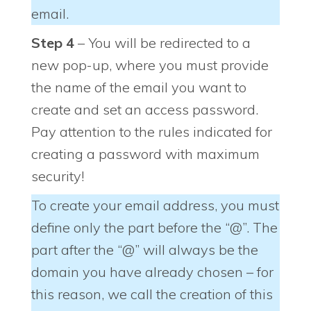
email.
Step 4
– You will be redirected to a
new pop-up, where you must provide
the name of the email you want to
create and set an access password.
Pay attention to the rules indicated for
creating a password with maximum
security!
To create your email address, you must
define only the part before the “@”. The
part after the “@” will always be the
domain you have already chosen – for
this reason, we call the creation of this