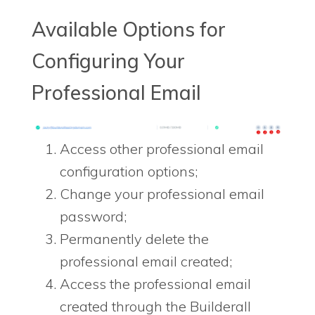
Available Options for
Configuring Your
Professional Email
Access other professional email
configuration options;
Change your professional email
password;
Permanently delete the
professional email created;
Access the professional email
created through the Builderall