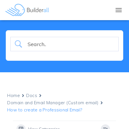
TOGGL
Home
Docs
Domain and Email Manager (Custom email)
How to create a Professional Email?