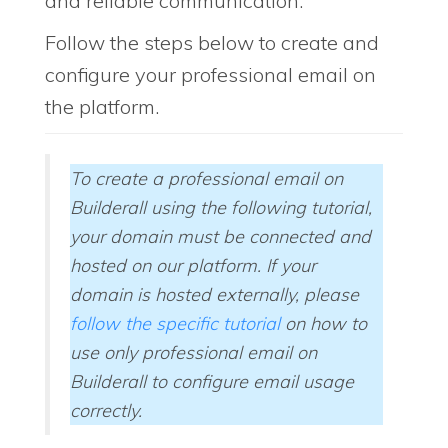
and reliable communication.
Follow the steps below to create and
configure your professional email on
the platform.
To create a professional email on
Builderall using the following tutorial,
your domain must be connected and
hosted on our platform. If your
domain is hosted externally, please
follow the specific tutorial
on how to
use only professional email on
Builderall to configure email usage
correctly.