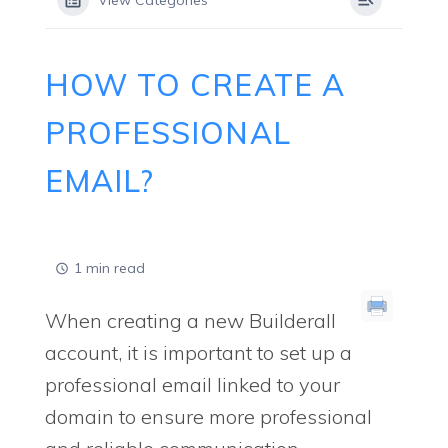
View Categories
HOW TO CREATE A
PROFESSIONAL
EMAIL?
1 min read
When creating a new Builderall
account, it is important to set up a
professional email linked to your
domain to ensure more professional