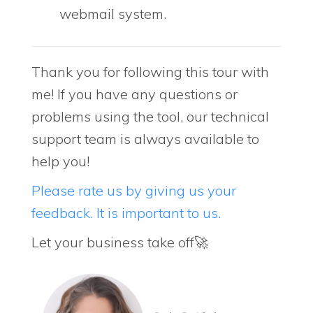
webmail system.
Thank you for following this tour with
me! If you have any questions or
problems using the tool, our technical
support team is always available to
help you!
Please rate us by giving us your
feedback. It is important to us.
Let your business take off🚀