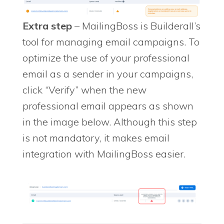
Extra step
– MailingBoss is Builderall’s
tool for managing email campaigns. To
optimize the use of your professional
email as a sender in your campaigns,
click “Verify” when the new
professional email appears as shown
in the image below. Although this step
is not mandatory, it makes email
integration with MailingBoss easier.