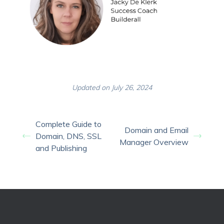
Updated on July 26, 2024
Complete Guide to
Domain and Email
Domain, DNS, SSL
Manager Overview
and Publishing