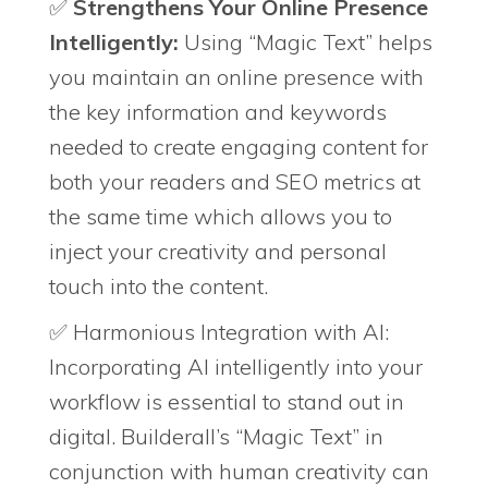
✅
Strengthens Your Online Presence
Intelligently:
Using “Magic Text” helps
you maintain an online presence with
the key information and keywords
needed to create engaging content for
both your readers and SEO metrics at
the same time which allows you to
inject your creativity and personal
touch into the content.
✅ Harmonious Integration with AI:
Incorporating AI intelligently into your
workflow is essential to stand out in
digital. Builderall’s “Magic Text” in
conjunction with human creativity can