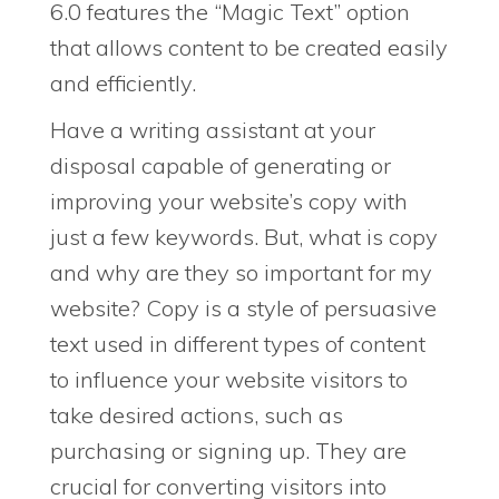
6.0 features the “Magic Text” option
that allows content to be created easily
and efficiently.
Have a writing assistant at your
disposal capable of generating or
improving your website’s copy with
just a few keywords. But, what is copy
and why are they so important for my
website? Copy is a style of persuasive
text used in different types of content
to influence your website visitors to
take desired actions, such as
purchasing or signing up. They are
crucial for converting visitors into