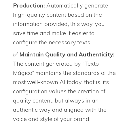
Production:
Automatically generate
high-quality content based on the
information provided, this way, you
save time and make it easier to
configure the necessary texts.
✅
Maintain Quality and Authenticity:
The content generated by “Texto
Mágico” maintains the standards of the
most well-known AI today, that is, its
configuration values ​​the creation of
quality content, but always in an
authentic way and aligned with the
voice and style of your brand.