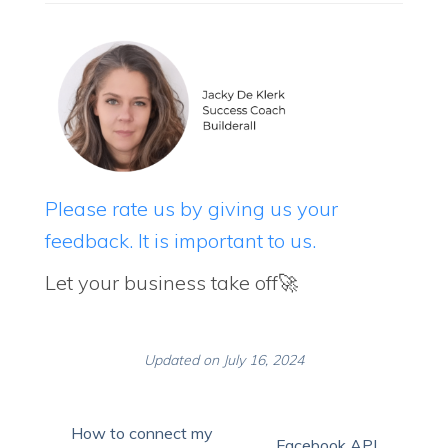
Please rate us by giving us your
feedback. It is important to us.
Let your business take off🚀
Updated on July 16, 2024
How to connect my
Facebook API