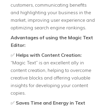
customers, communicating benefits
and highlighting your business in the
market, improving user experience and
optimizing search engine rankings.
Advantages of using the Magic Text
Editor:
✅
Helps with Content Creation:
“Magic Text” is an excellent ally in
content creation, helping to overcome
creative blocks and offering valuable
insights for developing your content
copies.
✅
Saves Time and Energy in Text