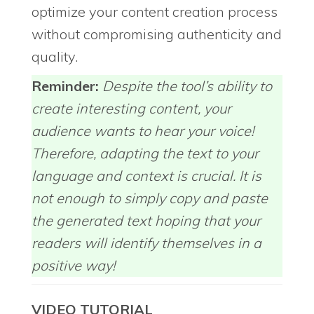
optimize your content creation process
without compromising authenticity and
quality.
Reminder:
Despite the tool’s ability to
create interesting content, your
audience wants to hear your voice!
Therefore, adapting the text to your
language and context is crucial. It is
not enough to simply copy and paste
the generated text hoping that your
readers will identify themselves in a
positive way!
VIDEO TUTORIAL