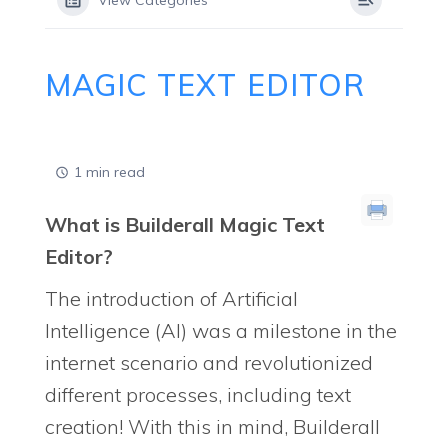
View Categories
MAGIC TEXT EDITOR
1 min read
What is Builderall Magic Text
Editor?
The introduction of Artificial
Intelligence (AI) was a milestone in the
internet scenario and revolutionized
different processes, including text
creation! With this in mind, Builderall