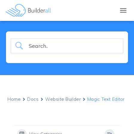
TOGGL
Home
Docs
Website Builder
Magic Text Editor