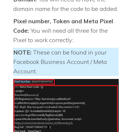
domain name for the code to be added.
Pixel number, Token and Meta Pixel
Code:
You will need all three for the
Pixel to work correctly:
NOTE:
These can be found in your
Facebook Business Account / Meta
Account.