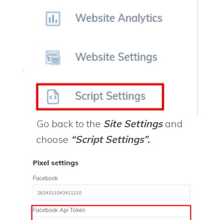
Go back to the
Site Settings
and
choose
“Script Settings”.