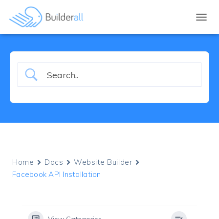
TOGGL
Home
Docs
Website Builder
Facebook API Installation