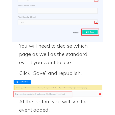
You will need to decise which
page as well as the standard
event you want to use.
Click “Save” and republish.
At the bottom you will see the
event added.