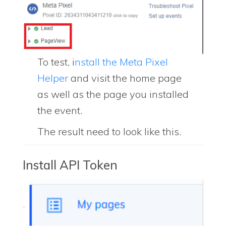
To test, i
nstall the Meta Pixel
Helper
and visit the home page
as well as the page you installed
the event.
The result need to look like this.
Install API Token