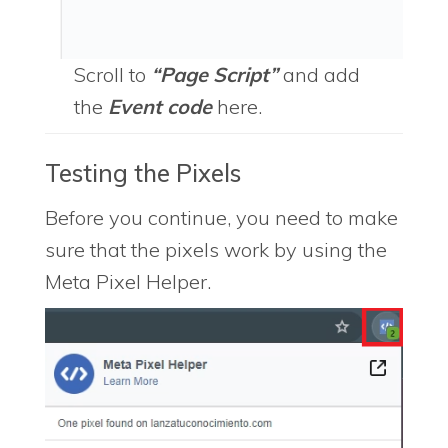
Scroll to
“Page Script”
and add
the
Event code
here.
Testing the Pixels
Before you continue, you need to make
sure that the pixels work by using the
Meta Pixel Helper.