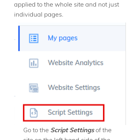
applied to the whole site and not just
individual pages.
Go to the
Script Settings
of the
site on the left hand side of the