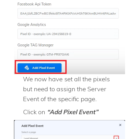
We now have set all the pixels
but need to assign the Server
Event of the specific page.
Click on
“Add Pixel Event”