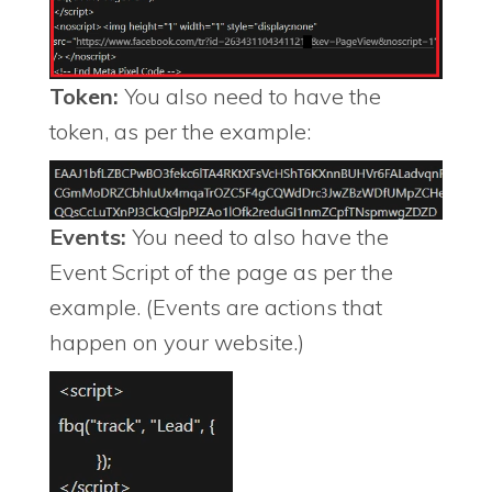
Token:
You also need to have the
token, as per the example:
Events:
You need to also have the
Event Script of the page as per the
example. (Events are actions that
happen on your website.)