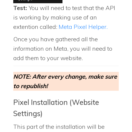
Test:
You will need to test that the API
is working by making use of an
extention called:
Meta Pixel Helper.
Once you have gathered all the
information on Meta, you will need to
add them to your website.
NOTE: After every change, make sure
to republish!
Pixel Installation (Website
Settings)
This part of the installation will be