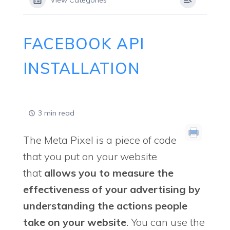
View Categories
FACEBOOK API
INSTALLATION
3 min read
The Meta Pixel is a piece of code
that you put on your website
that
allows you to measure the
effectiveness of your advertising by
understanding the actions people
take on your website
. You can use the