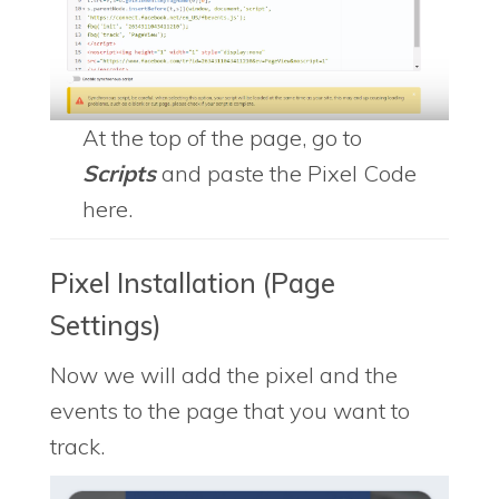
At the top of the page, go to
Scripts
and paste the Pixel Code
here.
Pixel Installation (Page
Settings)
Now we will add the pixel and the
events to the page that you want to
track.