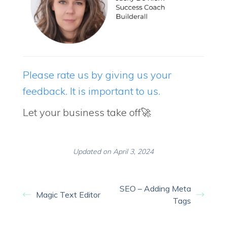
Please rate us by giving us your
feedback. It is important to us.
Let your business take off🚀
Updated on April 3, 2024
SEO – Adding Meta
Magic Text Editor
Tags