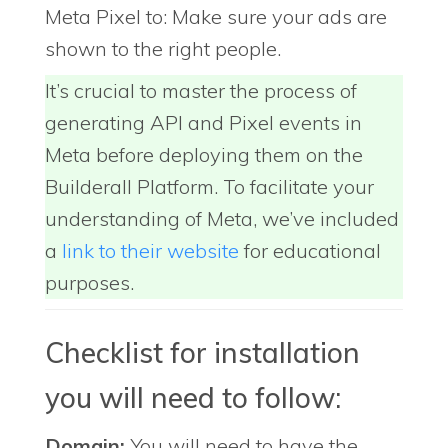
Meta Pixel to: Make sure your ads are
shown to the right people.
It’s crucial to master the process of
generating API and Pixel events in
Meta before deploying them on the
Builderall Platform. To facilitate your
understanding of Meta, we’ve included
a
link to their website
for educational
purposes.
Checklist for installation
you will need to follow:
Domain:
You will need to have the