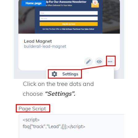
Click on the tree dots and
choose
“Settings”.