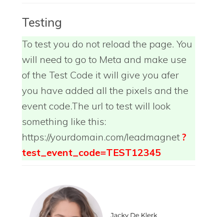
Testing
To test you do not reload the page. You
will need to go to Meta and make use
of the Test Code it will give you afer
you have added all the pixels and the
event code.The url to test will look
something like this:
https://yourdomain.com/leadmagnet
?
test_event_code=TEST12345