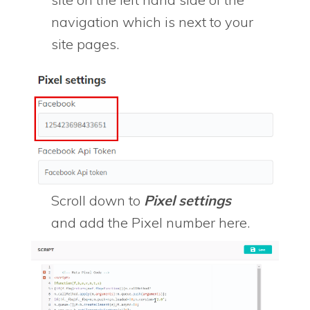
navigation which is next to your
site pages.
Scroll down to
Pixel settings
and add the Pixel number here.