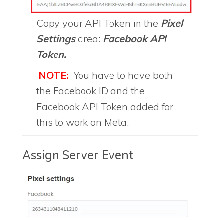
Copy your API Token in the
Pixel
Settings
area:
Facebook API
Token.
NOTE:
You have to have both
the Facebook ID and the
Facebook API Token added for
this to work on Meta.
Assign Server Event