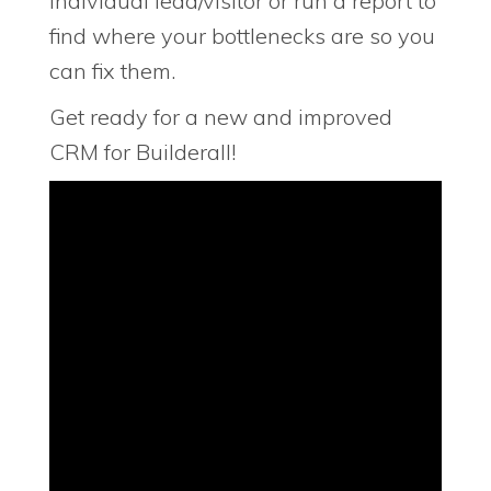
individual lead/visitor or run a report to
find where your bottlenecks are so you
can fix them.
Get ready for a new and improved
CRM for Builderall!