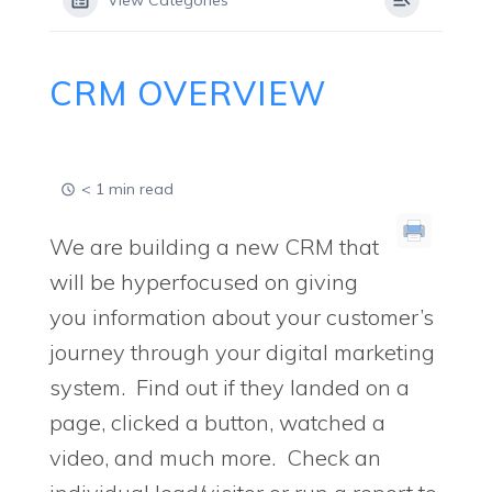
View Categories
CRM OVERVIEW
< 1 min read
We are building a new CRM that
will be hyperfocused on giving
you information about your customer’s
journey through your digital marketing
system. Find out if they landed on a
page, clicked a button, watched a
video, and much more. Check an