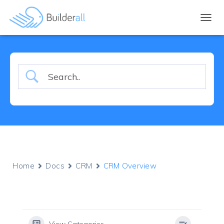
TOGGL
Home
Docs
CRM
CRM Overview