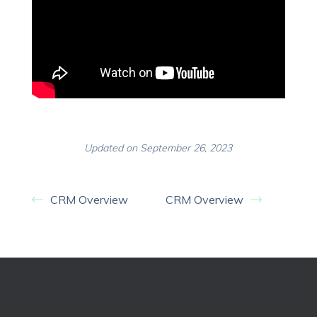
Updated on September 26, 2023
CRM Overview
CRM Overview