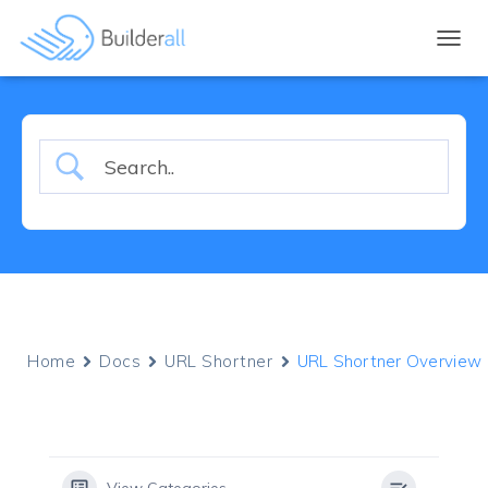
TOGGL
Home
Docs
URL Shortner
URL Shortner Overview