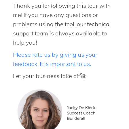
Thank you for following this tour with
me! If you have any questions or
problems using the tool, our technical
support team is always available to
help you!
Please rate us by giving us your
feedback. It is important to us.
Let your business take off🚀