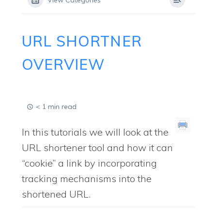
View Categories
URL SHORTNER
OVERVIEW
< 1 min read
In this tutorials we will look at the
URL shortener tool and how it can
“cookie” a link by incorporating
tracking mechanisms into the
shortened URL.