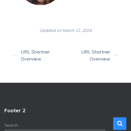
Updated on March 11, 2024
URL Shortner
URL Shortner
Overview
Overview
Footer 2
S
Search …
e