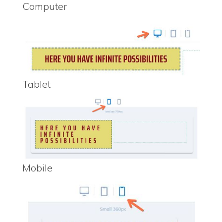
Computer
Tablet
Mobile