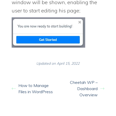
window will be shown, enabling the
user to start editing his page;
Updated on April 15, 2022
Cheetah WP –
How to Manage
Dashboard
Files in WordPress
Overview