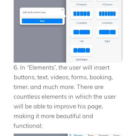
6. In “Elements”, the user will insert
buttons, text, videos, forms, booking,
timer, and much more. There are
countless elements in which the user
will be able to improve his page,
making it more beautiful and
functional;