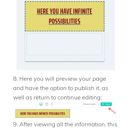
8. Here you will preview your page
and have the option to publish it, as
well as return to continue editing;
9. After viewing all the information, this