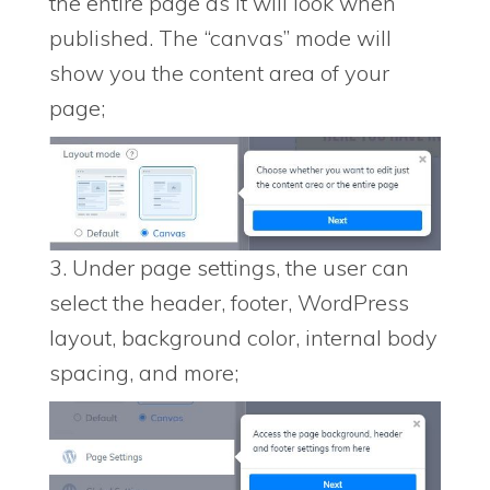
the entire page as it will look when
published. The “canvas” mode will
show you the content area of your
page;
3. Under page settings, the user can
select the header, footer, WordPress
layout, background color, internal body
spacing, and more;