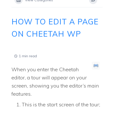
View Categories
HOW TO EDIT A PAGE
ON CHEETAH WP
1 min read
When you enter the Cheetah
editor, a tour will appear on your
screen, showing you the editor’s main
features.
This is the start screen of the tour;