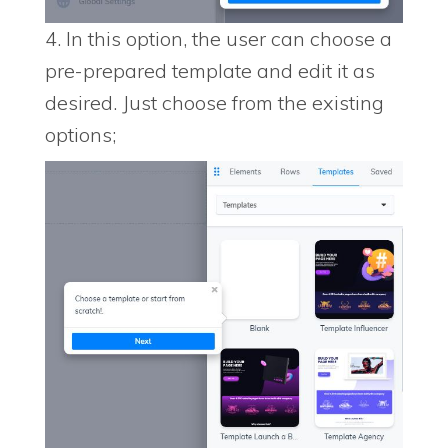
4. In this option, the user can choose a
pre-prepared template and edit it as
desired. Just choose from the existing
options;