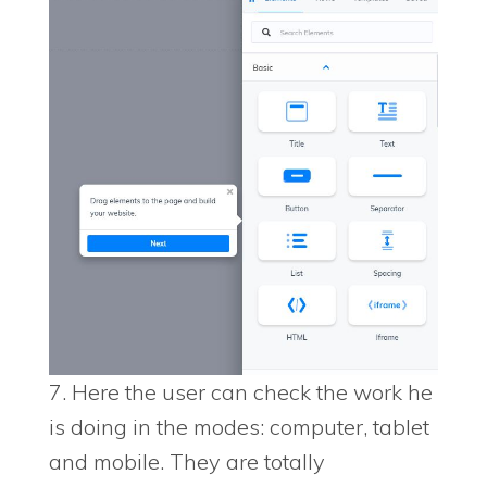
7. Here the user can check the work he
is doing in the modes: computer, tablet
and mobile. They are totally