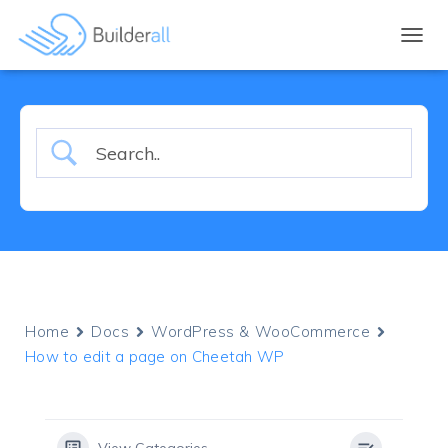
TOGGL
Home
Docs
WordPress & WooCommerce
How to edit a page on Cheetah WP