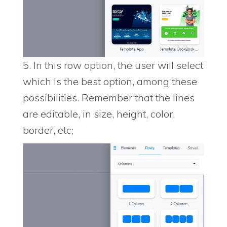
5. In this row option, the user will select
which is the best option, among these
possibilities. Remember that the lines
are editable, in size, height, color,
border, etc;