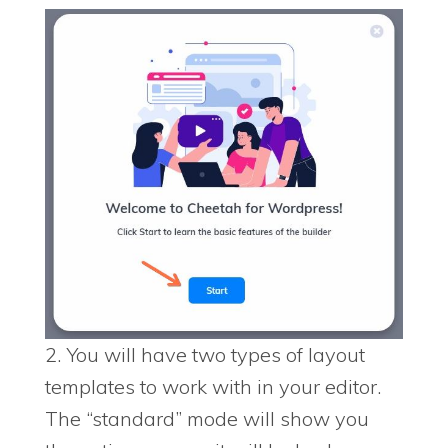
2. You will have two types of layout
templates to work with in your editor.
The “standard” mode will show you