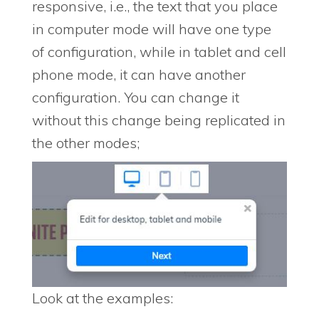
responsive, i.e., the text that you place
in computer mode will have one type
of configuration, while in tablet and cell
phone mode, it can have another
configuration. You can change it
without this change being replicated in
the other modes;
Look at the examples: