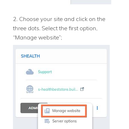
2. Choose your site and click on the
three dots. Select the first option,
“Manage website”;