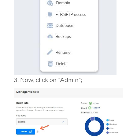
3. Now, click on “Admin”;