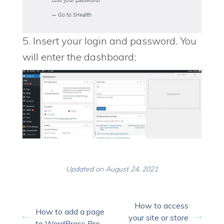
5. Insert your login and password. You
will enter the dashboard;
Updated on August 24, 2021
How to access
How to add a page
your site or store
to WordPress Pro