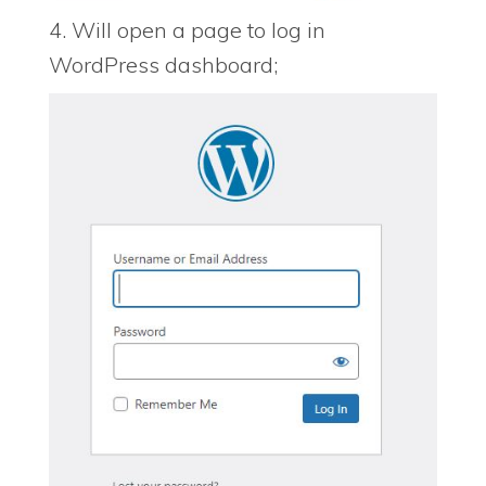
4. Will open a page to log in
WordPress dashboard;