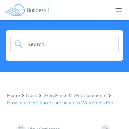
TOGGL
Home
Docs
WordPress & WooCommerce
How to access your store or site in WordPress Pro