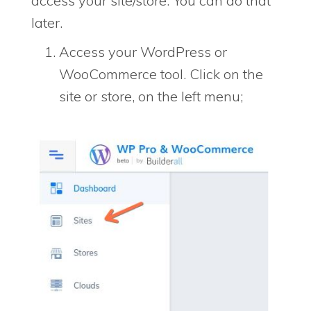
access your site/store. You can do that
later.
Access your WordPress or
WooCommerce tool. Click on the
site or store, on the left menu;