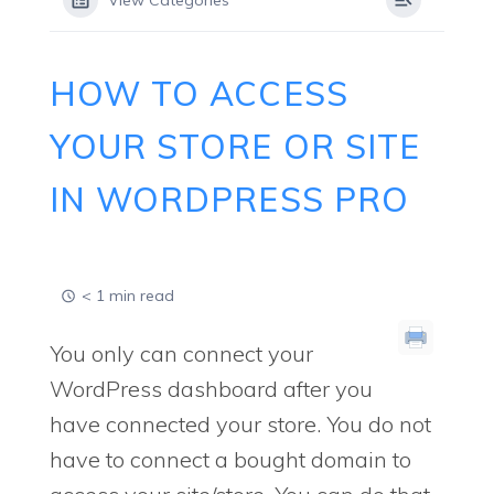
View Categories
HOW TO ACCESS
YOUR STORE OR SITE
IN WORDPRESS PRO
< 1 min read
You only can connect your
WordPress dashboard after you
have connected your store. You do not
have to connect a bought domain to