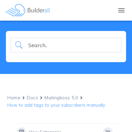
TOGGL
Home
Docs
Mailingboss 5.0
How to add tags to your subscribers manually