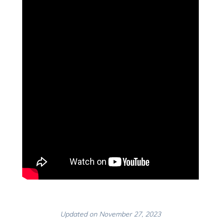
Updated on November 27, 2023