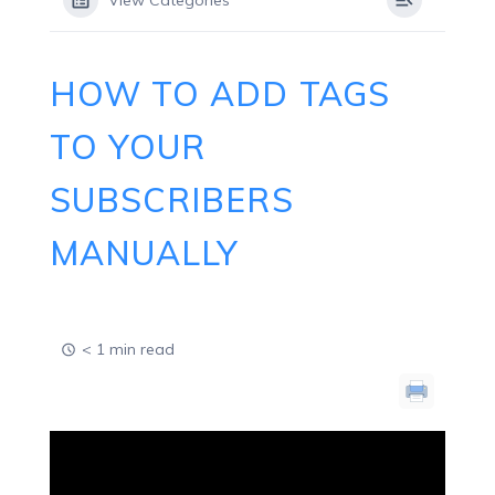
View Categories
HOW TO ADD TAGS
TO YOUR
SUBSCRIBERS
MANUALLY
< 1 min read