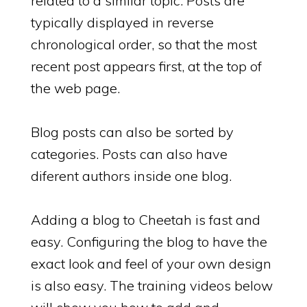
related to a similar topic. Posts are
typically displayed in reverse
chronological order, so that the most
recent post appears first, at the top of
the web page.
Blog posts can also be sorted by
categories. Posts can also have
diferent authors inside one blog.
Adding a blog to Cheetah is fast and
easy. Configuring the blog to have the
exact look and feel of your own design
is also easy. The training videos below