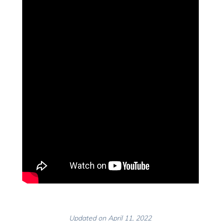
Updated on April 11, 2022