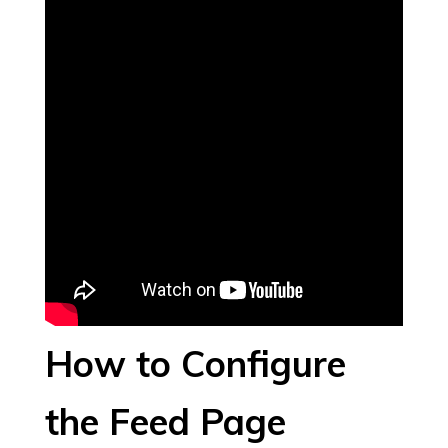
How to Configure
the Feed Page