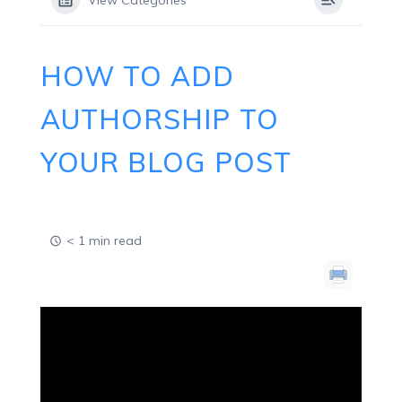
View Categories
HOW TO ADD
AUTHORSHIP TO
YOUR BLOG POST
< 1 min read