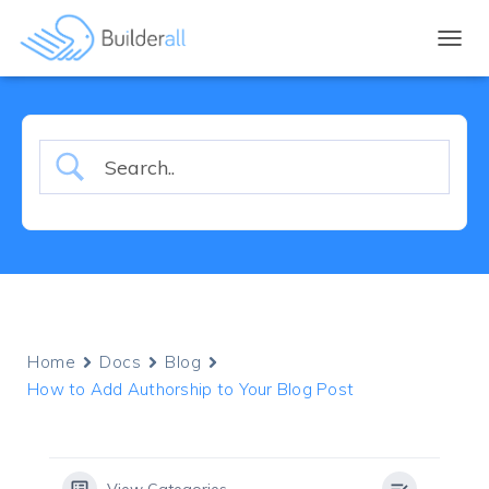
TOGGL
Home
Docs
Blog
How to Add Authorship to Your Blog Post