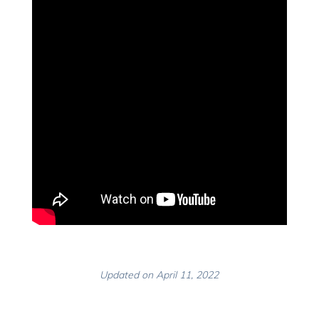
Updated on April 11, 2022