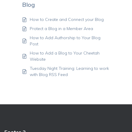
Blog
How to Create and Connect your Blog
Protect a Blog in a Member Area
How to Add Authorship to Your Blog
Post
How to Add a Blog to Your Cheetah
Website
Tuesday Night Training: Learning to work
with Blog RSS Feed