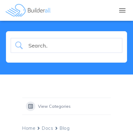
TOGGL
View Categories
Home
Docs
Blog