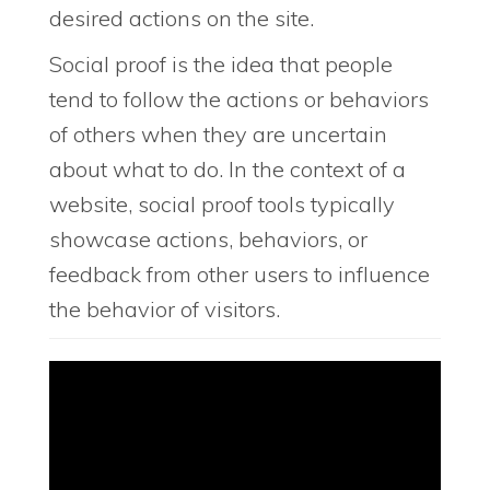
desired actions on the site.
Social proof is the idea that people
tend to follow the actions or behaviors
of others when they are uncertain
about what to do. In the context of a
website, social proof tools typically
showcase actions, behaviors, or
feedback from other users to influence
the behavior of visitors.