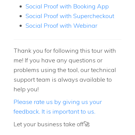
Social Proof with Booking App
Social Proof with Supercheckout
Social Proof with Webinar
Thank you for following this tour with
me! If you have any questions or
problems using the tool, our technical
support team is always available to
help you!
Please rate us by giving us your
feedback. It is important to us.
Let your business take off🚀