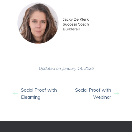
Updated on January 14, 2026
Social Proof with
Social Proof with
Elearning
Webinar