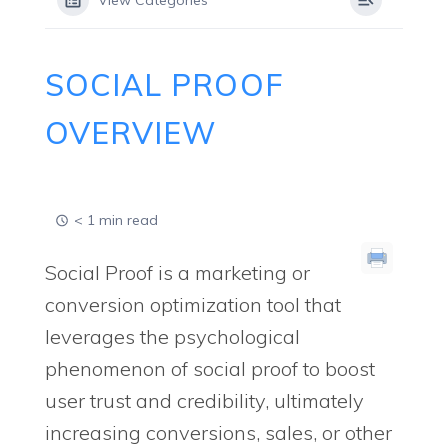
View Categories
SOCIAL PROOF
OVERVIEW
< 1 min read
Social Proof is a marketing or
conversion optimization tool that
leverages the psychological
phenomenon of social proof to boost
user trust and credibility, ultimately
increasing conversions, sales, or other