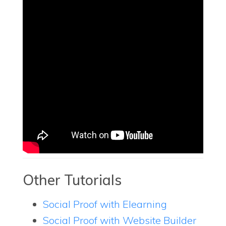
Other Tutorials
Social Proof with Elearning
Social Proof with Website Builder