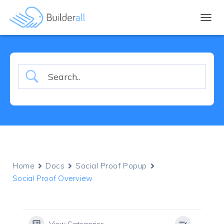
TOGGL
Home
Docs
Social Proof Popup
Social Proof Overview