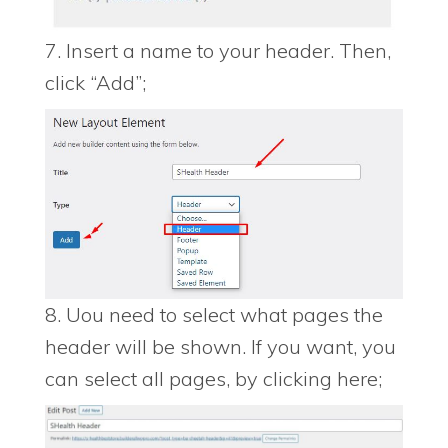
7. Insert a name to your header. Then,
click “Add”;
8. Uou need to select what pages the
header will be shown. If you want, you
can select all pages, by clicking here;