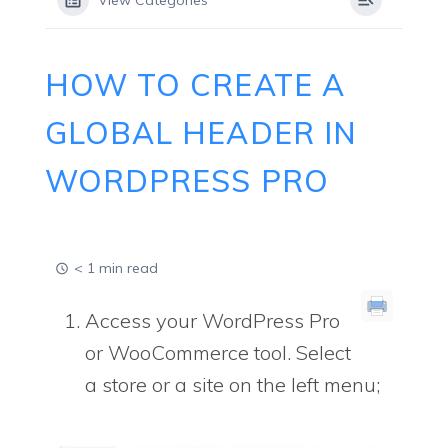
View Categories
HOW TO CREATE A
GLOBAL HEADER IN
WORDPRESS PRO
< 1 min read
Access your WordPress Pro
or WooCommerce tool. Select
a store or a site on the left menu;