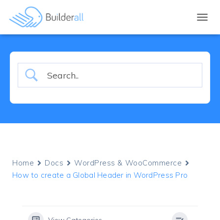
TOGGL
Home
Docs
WordPress & WooCommerce
How to create a Global Header in WordPress Pro