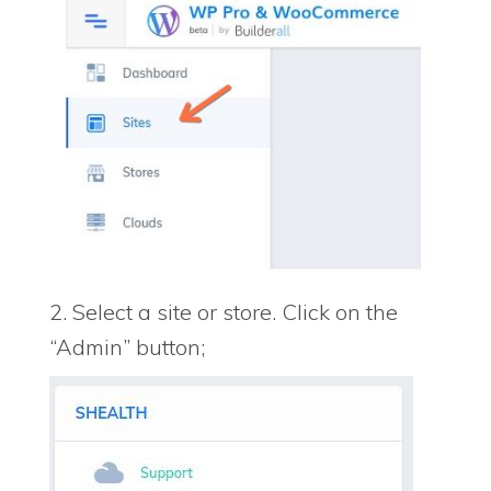
2. Select a site or store. Click on the
“Admin” button;