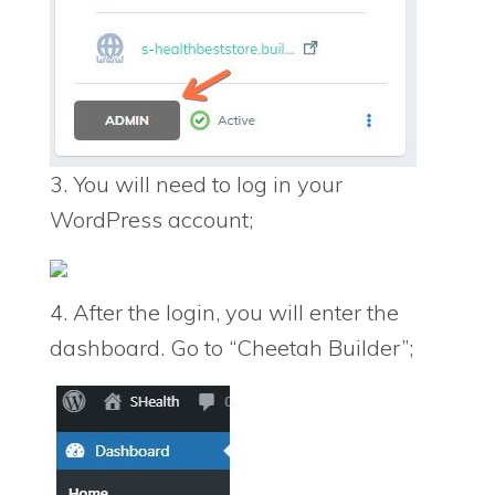
3. You will need to log in your
WordPress account;
4. After the login, you will enter the
dashboard. Go to “Cheetah Builder”;