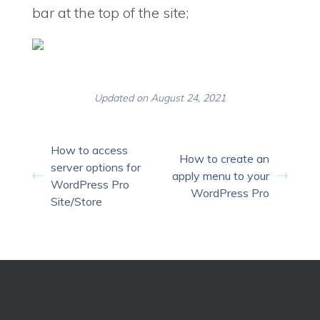
bar at the top of the site;
Updated on August 24, 2021
How to access
How to create an
server options for
apply menu to your
WordPress Pro
WordPress Pro
Site/Store