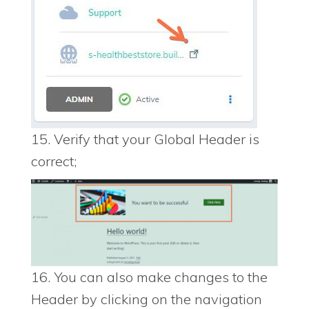
15. Verify that your Global Header is
correct;
16. You can also make changes to the
Header by clicking on the navigation