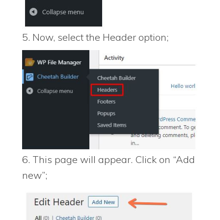
5. Now, select the Header option;
6. This page will appear. Click on “Add
new”;