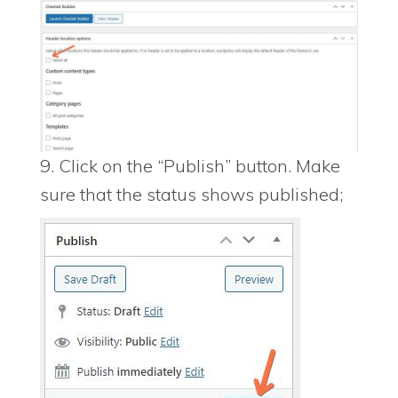
9. Click on the “Publish” button. Make
sure that the status shows published;