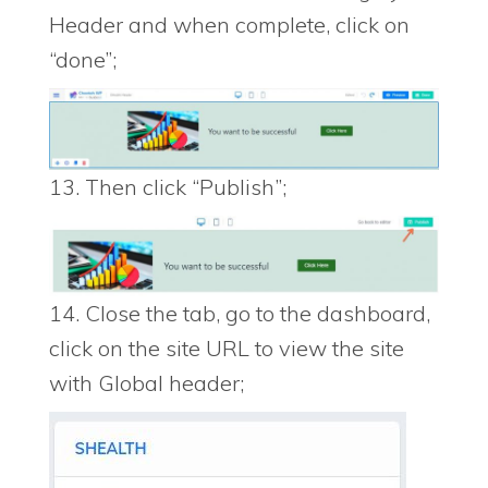
Header and when complete, click on
“done”;
13. Then click “Publish”;
14. Close the tab, go to the dashboard,
click on the site URL to view the site
with Global header;