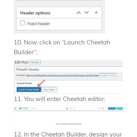
10. Now, click on “Launch Cheetah
Builder”;
11. You will enter Cheetah editor;
12. In the Cheetah Builder, design your