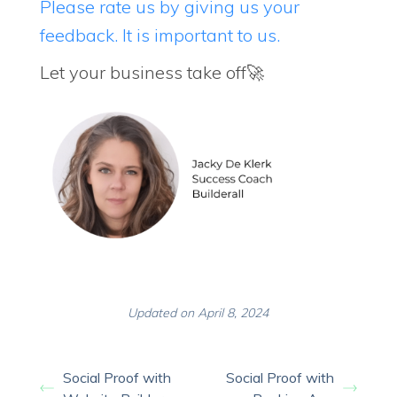
Please rate us by giving us your
feedback. It is important to us.
Let your business take off🚀
Updated on April 8, 2024
Social Proof with
Social Proof with