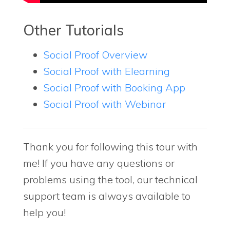
Other Tutorials
Social Proof Overview
Social Proof with Elearning
Social Proof with Booking App
Social Proof with Webinar
Thank you for following this tour with
me! If you have any questions or
problems using the tool, our technical
support team is always available to
help you!