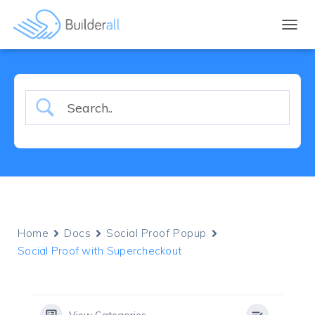
TOGGL
Home
Docs
Social Proof Popup
Social Proof with Supercheckout