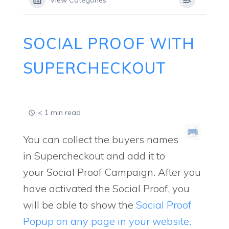
View Categories
SOCIAL PROOF WITH
SUPERCHECKOUT
< 1 min read
You can collect the buyers names
in Supercheckout and add it to
your Social Proof Campaign. After you
have activated the Social Proof, you
will be able to show the
Social Proof
Popup on any page in your website.