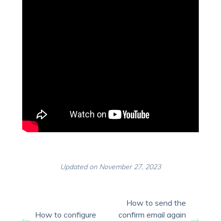
Updated on November 27, 2023
How to send the
How to configure
confirm email again