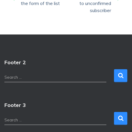
the form of the list
to unconfirmed
subscriber
Footer 2
S
Search …
e
a
r
c
Footer 3
h
f
S
Search …
o
e
r
a