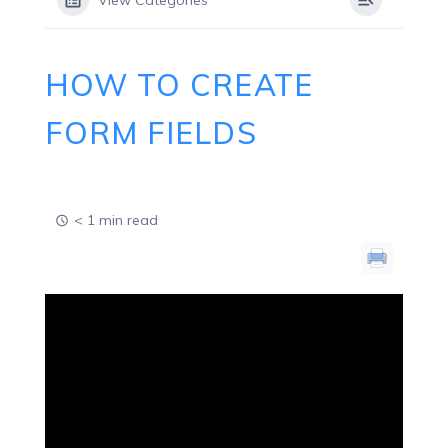
View Categories
HOW TO CREATE
FORM FIELDS
< 1 min read