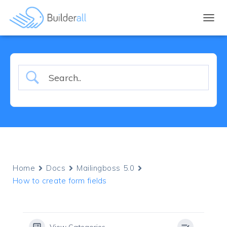
TOGGL
Home
Docs
Mailingboss 5.0
How to create form fields