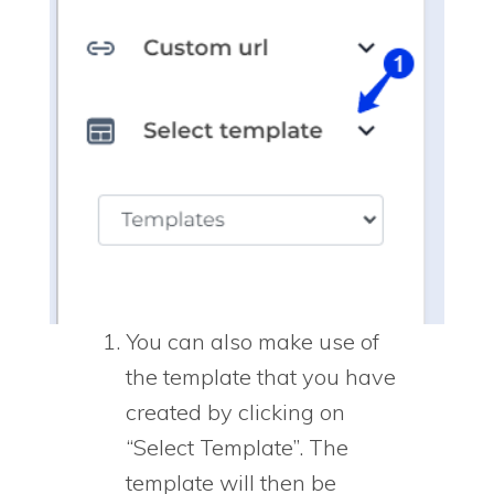
You can also make use of
the template that you have
created by clicking on
“Select Template”. The
template will then be