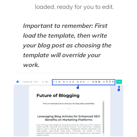
loaded, ready for you to edit.
Important to remember: First
load the template, then write
your blog post as choosing the
template will override your
work.