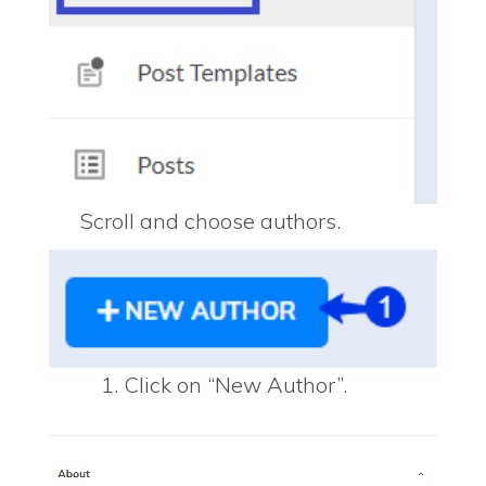
Scroll and choose authors.
Click on “New Author”.