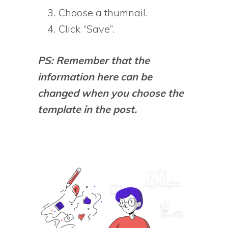
Choose a thumnail.
Click “Save”.
PS: Remember that the
information here can be
changed when you choose the
template in the post.