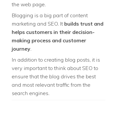
the web page.
Blogging is a big part of content
marketing and SEO. It
builds trust and
helps customers in their decision-
making process and customer
journey
.
In addition to creating blog posts, it is
very important to think about SEO to
ensure that the blog drives the best
and most relevant traffic from the
search engines.