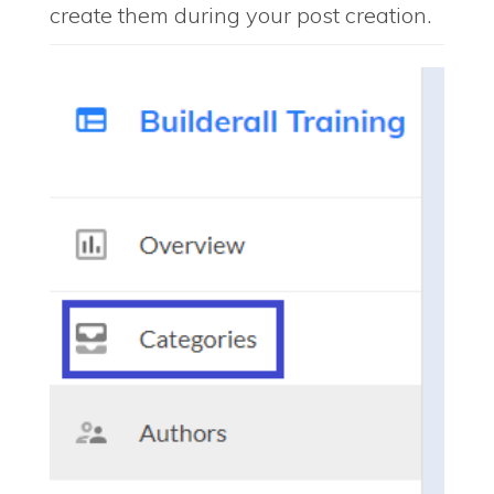
create them during your post creation.