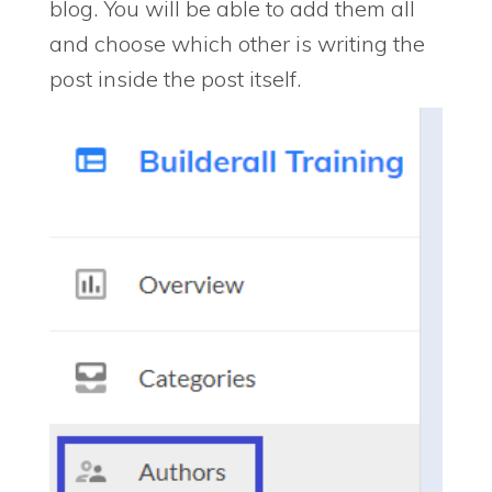
blog. You will be able to add them all
and choose which other is writing the
post inside the post itself.