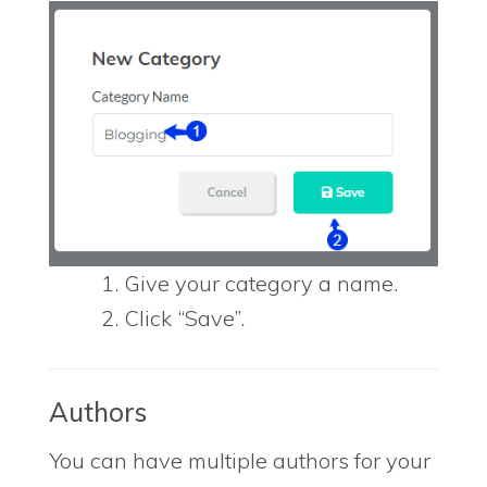
Give your category a name.
Click “Save”.
Authors
You can have multiple authors for your