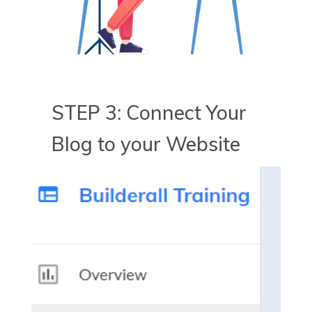
STEP 3: Connect Your
Blog to your Website