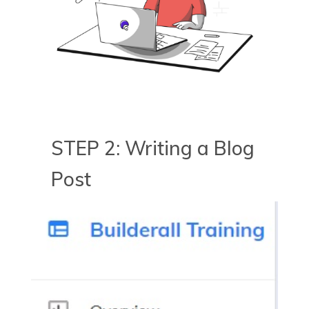
STEP 2: Writing a Blog
Post