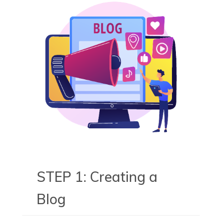
STEP 1: Creating a
Blog