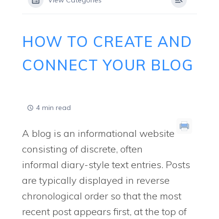
View Categories
HOW TO CREATE AND
CONNECT YOUR BLOG
4 min read
A blog is an informational website
consisting of discrete, often
informal diary-style text entries. Posts
are typically displayed in reverse
chronological order so that the most
recent post appears first, at the top of