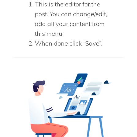
This is the editor for the
post. You can change/edit,
add all your content from
this menu.
When done click “Save”.