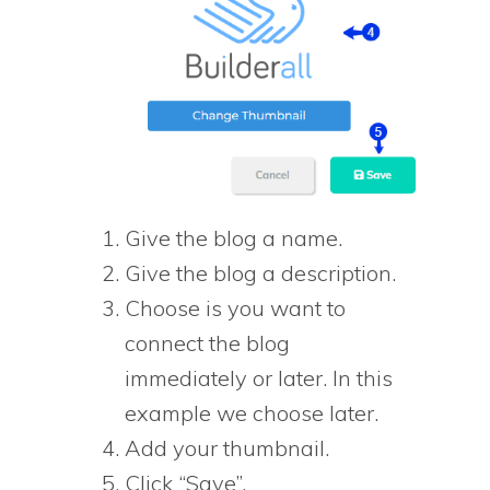
Give the blog a name.
Give the blog a description.
Choose is you want to
connect the blog
immediately or later. In this
example we choose later.
Add your thumbnail.
Click “Save”.