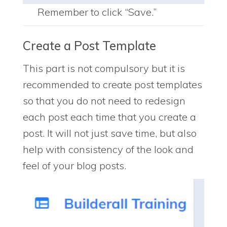
Remember to click “Save.”
Create a Post Template
This part is not compulsory but it is
recommended to create post templates
so that you do not need to redesign
each post each time that you create a
post. It will not just save time, but also
help with consistency of the look and
feel of your blog posts.