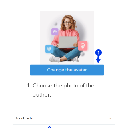
Choose the photo of the
author.