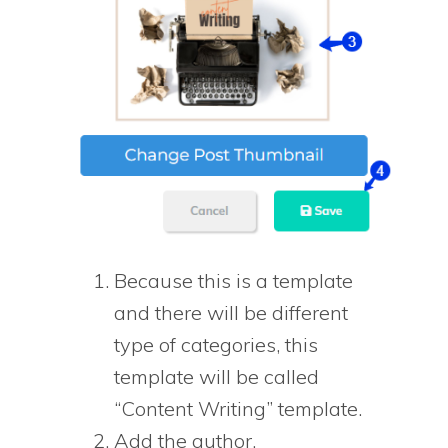
Because this is a template
and there will be different
type of categories, this
template will be called
“Content Writing” template.
Add the author.