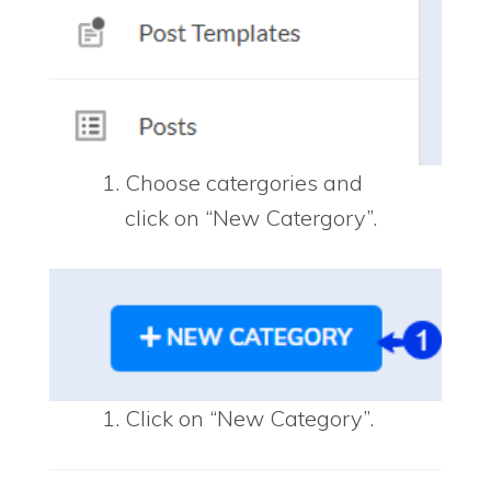
Choose catergories and
click on “New Catergory”.
Click on “New Category”.