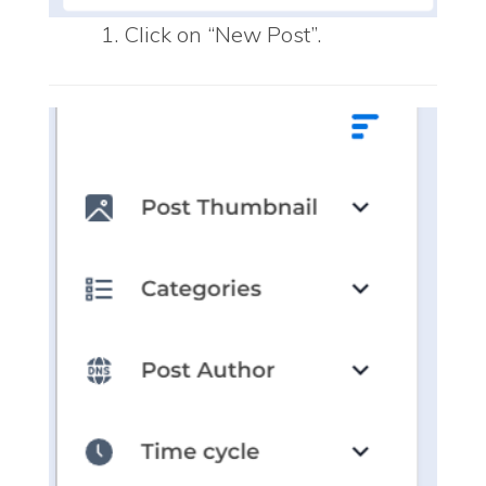
Click on “New Post”.