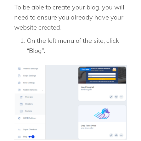
To be able to create your blog, you will
need to ensure you already have your
website created.
On the left menu of the site, click
“Blog”.