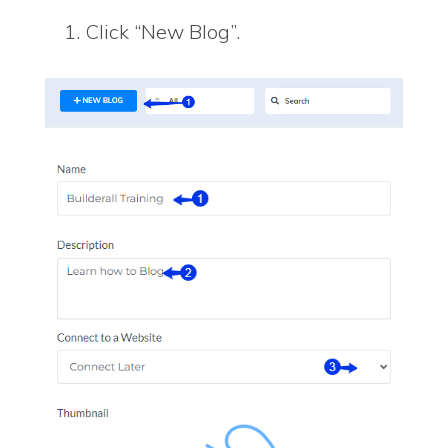
Click “New Blog”.