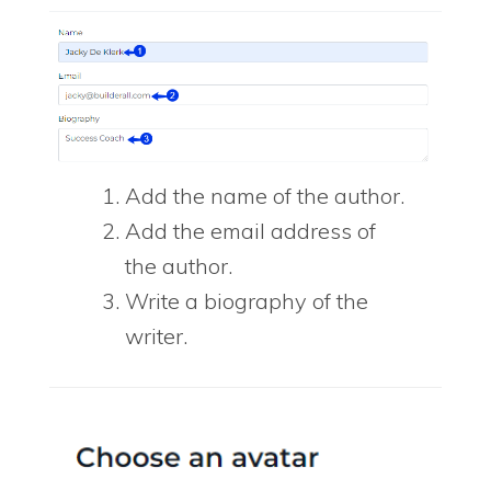
Add the name of the author.
Add the email address of
the author.
Write a biography of the
writer.