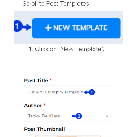
Scroll to Post Templates
Click on “New Template”.