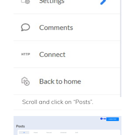
Scroll and click on “Posts”.