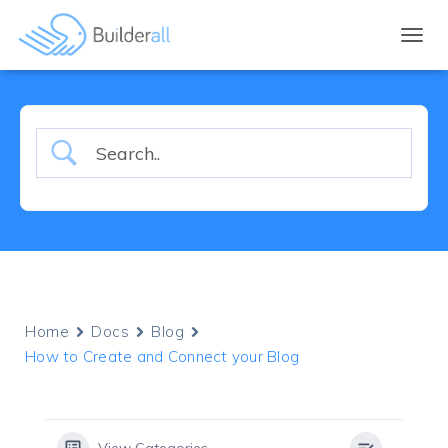
TOGGL
Home
Docs
Blog
How to Create and Connect your Blog