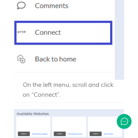
On the left menu, scroll and click
on “Connect”.