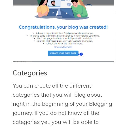
Categories
You can create all the different
categories that you will blog about
right in the beginning of your Blogging
journey. If you do not know all the
categories yet, you will be able to