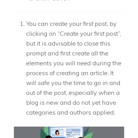
You can create your first post, by
clicking on “Create your first post”,
but it is advisable to close this
prompt and first create all the
elements you will need during the
process of creating an article. It
will safe you the time to go in and
out of the post, especially when a
blog is new and do not yet have
categories and authors applied.