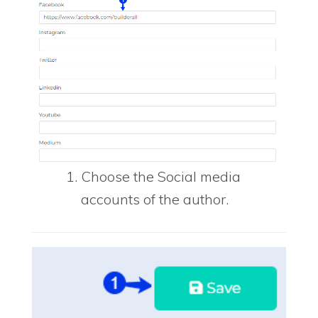
Choose the Social media
accounts of the author.