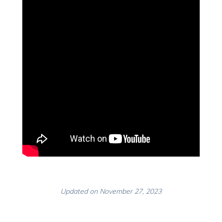
Updated on November 27, 2023