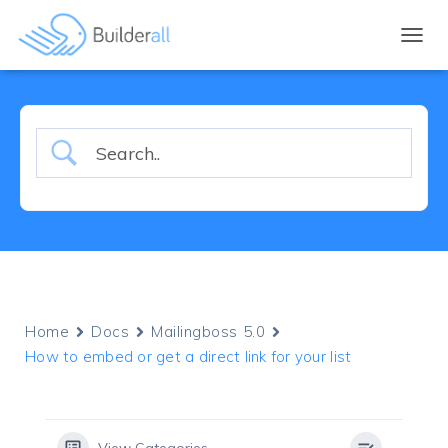
TOGGL
Home
Docs
Mailingboss 5.0
How to embed or get a direct link for your list