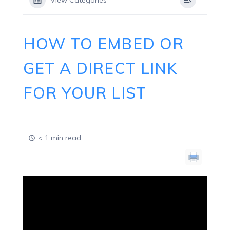
View Categories
HOW TO EMBED OR
GET A DIRECT LINK
FOR YOUR LIST
< 1 min read