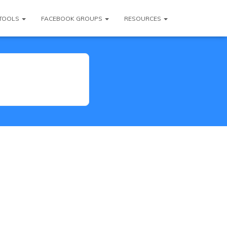
TOOLS
FACEBOOK GROUPS
RESOURCES