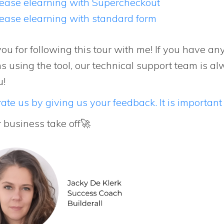
ease elearning with Supercheckout
ease elearning with standard form
ou for following this tour with me! If you have an
s using the tool, our technical support team is al
u!
ate us by giving us your feedback. It is important 
r business take off🚀