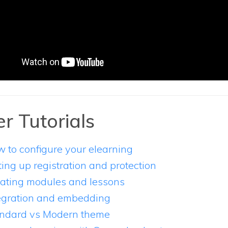
r Tutorials
 to configure your elearning
ting up registration and protection
ating modules and lessons
egration and embedding
ndard vs Modern theme