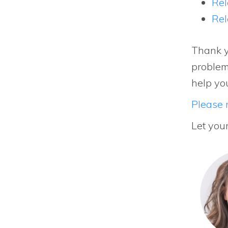
Rel
Rel
Thank y
problem
help yo
Please r
Let you