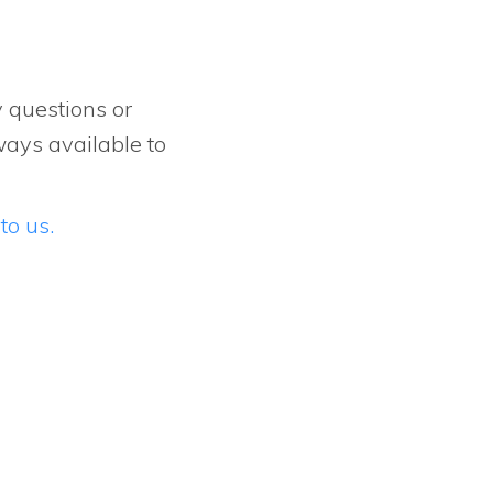
y questions or
ways available to
to us.