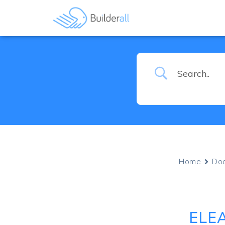
Home
Do
ELE