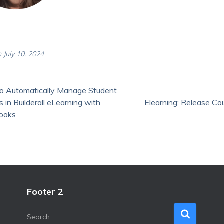
 July 10, 2024
o Automatically Manage Student
 in Builderall eLearning with
Elearning: Release Co
ooks
Footer 2
S
Search …