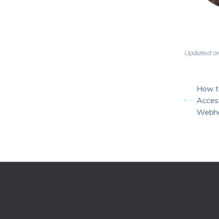
Updated on
How t
Access
Webh