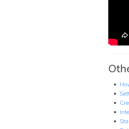
Othe
How
Set
Cre
Int
Sta