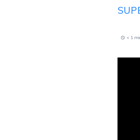
SUP
< 1 mi