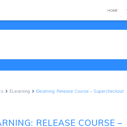
HOME
cs
ELearning
Elearning: Release Course – Supercheckout
ARNING: RELEASE COURSE –