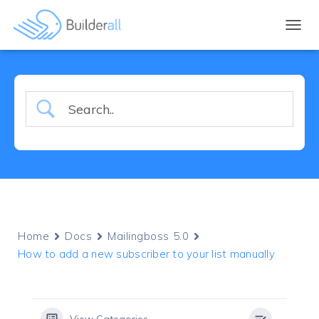
TOGGL
Home
Docs
Mailingboss 5.0
How to add a new subscriber to your list manually