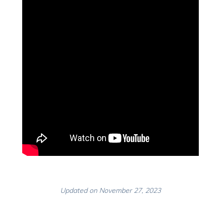
Updated on November 27, 2023