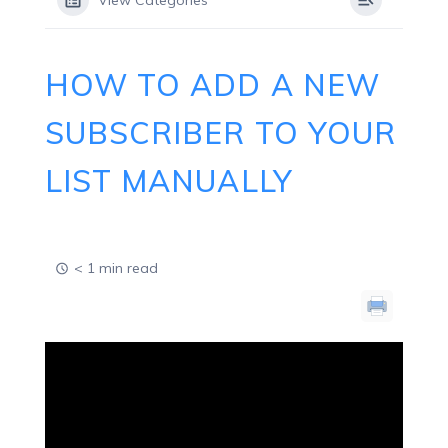
View Categories
HOW TO ADD A NEW
SUBSCRIBER TO YOUR
LIST MANUALLY
< 1 min read