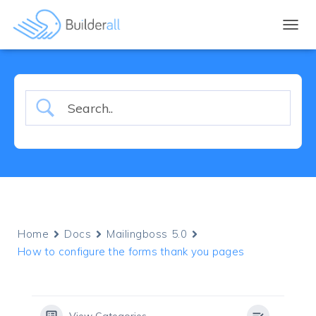
TOGGL
Home
Docs
Mailingboss 5.0
How to configure the forms thank you pages