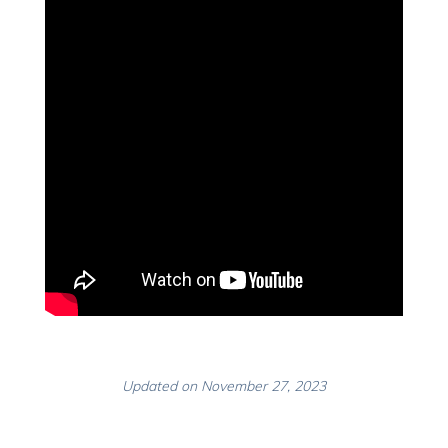
Updated on November 27, 2023