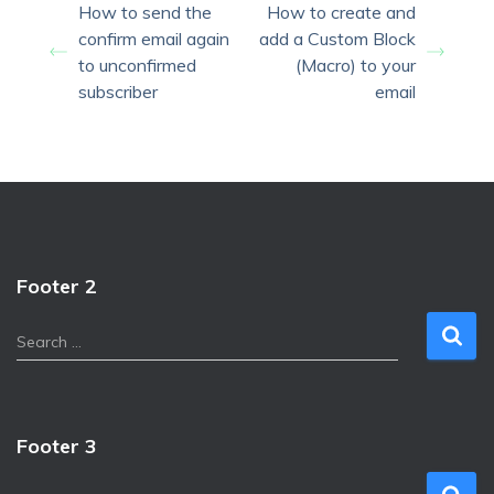
How to send the
How to create and
confirm email again
add a Custom Block
to unconfirmed
(Macro) to your
subscriber
email
Footer 2
S
Search …
e
a
r
c
Footer 3
h
f
S