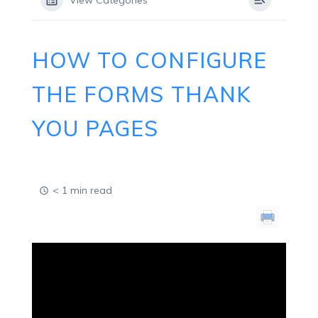
View Categories
HOW TO CONFIGURE
THE FORMS THANK
YOU PAGES
< 1 min read