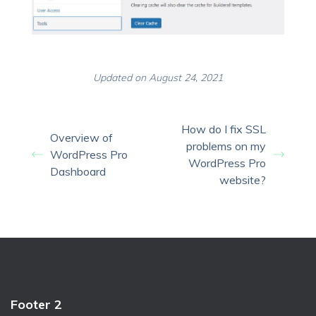
Updated on August 24, 2021
How do I fix SSL
Overview of
problems on my
WordPress Pro
WordPress Pro
Dashboard
website?
Footer 2