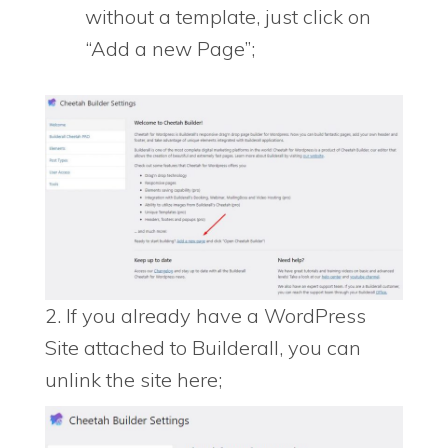
without a template, just click on
“Add a new Page”;
2. If you already have a WordPress
Site attached to Builderall, you can
unlink the site here;