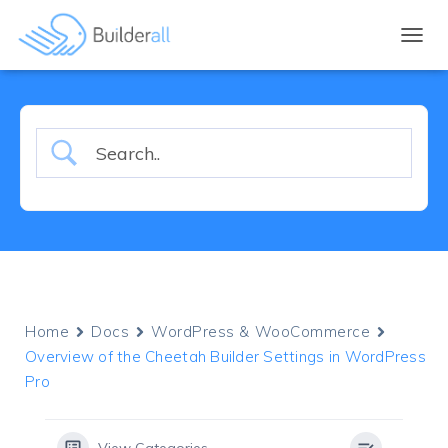
TOGGL
Home
Docs
WordPress & WooCommerce
Overview of the Cheetah Builder Settings in WordPress
Pro