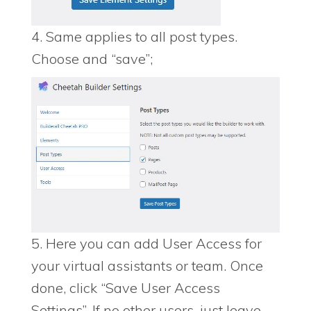
4. Same applies to all post types.
Choose and “save”;
5. Here you can add User Access for
your virtual assistants or team. Once
done, click “Save User Access
Settings”. If no other users, just leave