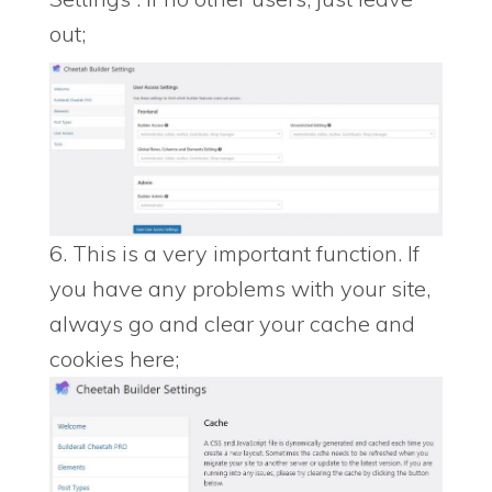
out;
6. This is a very important function. If
you have any problems with your site,
always go and clear your cache and
cookies here;