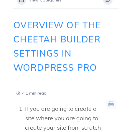
View Categories
OVERVIEW OF THE
CHEETAH BUILDER
SETTINGS IN
WORDPRESS PRO
< 1 min read
If you are going to create a
site where you are going to
create your site from scratch