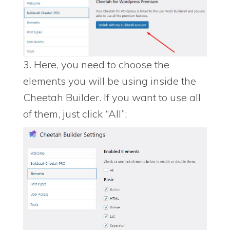
3. Here, you need to choose the
elements you will be using inside the
Cheetah Builder. If you want to use all
of them, just click “All”;