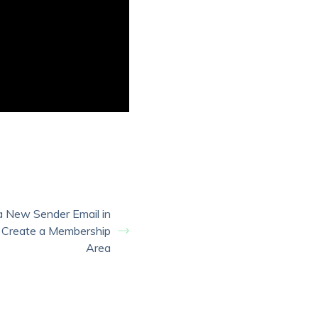
a New Sender Email in
 Create a Membership
Area