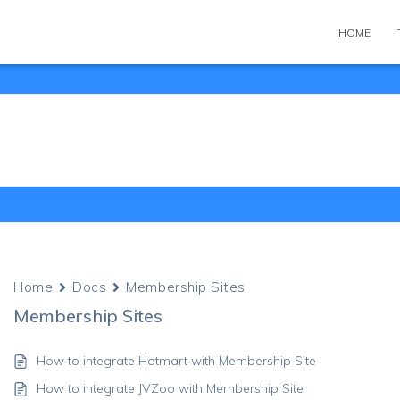
HOME
Home
Docs
Membership Sites
Membership Sites
How to integrate Hotmart with Membership Site
How to integrate JVZoo with Membership Site