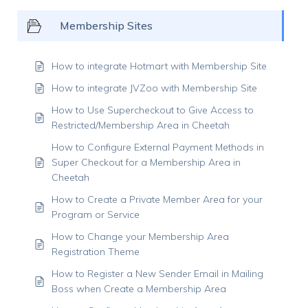
Membership Sites
How to integrate Hotmart with Membership Site
How to integrate JVZoo with Membership Site
How to Use Supercheckout to Give Access to
Restricted/Membership Area in Cheetah
How to Configure External Payment Methods in
Super Checkout for a Membership Area in
Cheetah
How to Create a Private Member Area for your
Program or Service
How to Change your Membership Area
Registration Theme
How to Register a New Sender Email in Mailing
Boss when Create a Membership Area