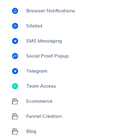
Browser Notifications
Sitebot
SMS Messaging
Social Proof Popup
Telegram
Team Access
Ecommerce
Funnel Creation
Blog