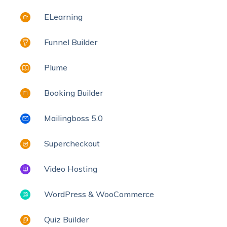
ELearning
Funnel Builder
Plume
Booking Builder
Mailingboss 5.0
Supercheckout
Video Hosting
WordPress & WooCommerce
Quiz Builder