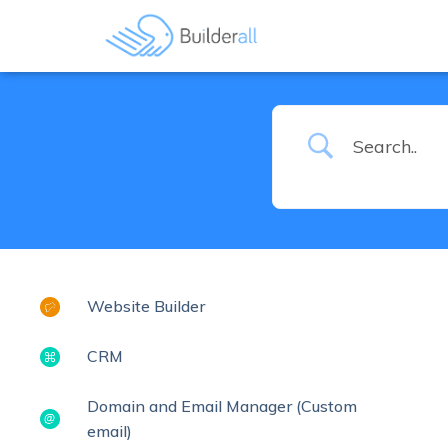
Website Builder
CRM
Domain and Email Manager (Custom
email)