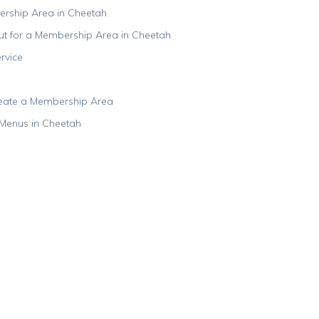
ership Area in Cheetah
ut for a Membership Area in Cheetah
rvice
reate a Membership Area
Menus in Cheetah