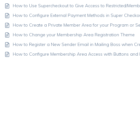
How to Use Supercheckout to Give Access to Restricted/Memb
How to Configure External Payment Methods in Super Checko
How to Create a Private Member Area for your Program or Se
How to Change your Membership Area Registration Theme
How to Register a New Sender Email in Mailing Boss when C
How to Configure Membership Area Access with Buttons and 