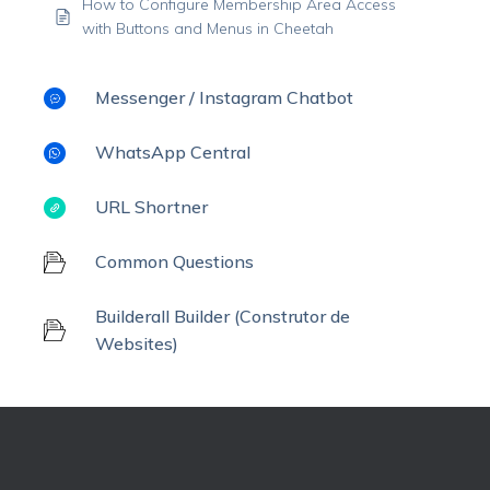
How to Configure Membership Area Access
with Buttons and Menus in Cheetah
Messenger / Instagram Chatbot
WhatsApp Central
URL Shortner
Common Questions
Builderall Builder (Construtor de
Websites)