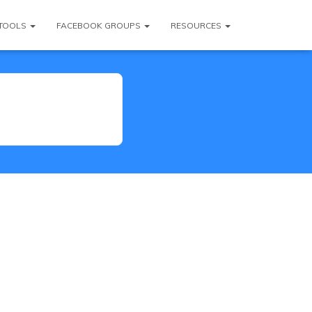
TOOLS
FACEBOOK GROUPS
RESOURCES