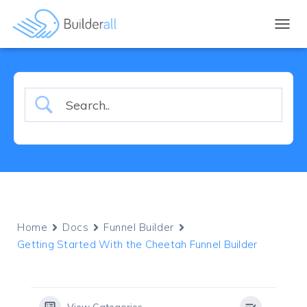
TOGGL
Home
Docs
Funnel Builder
Getting Started With the Cheetah Funnel Builder