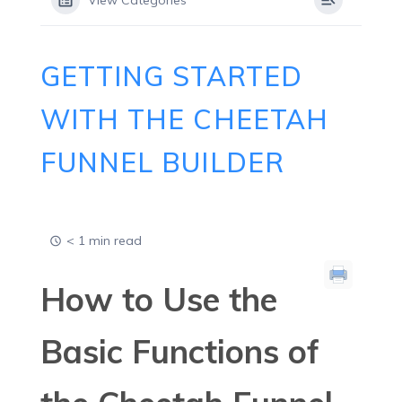
View Categories
GETTING STARTED
WITH THE CHEETAH
FUNNEL BUILDER
< 1 min read
How to Use the
Basic Functions of