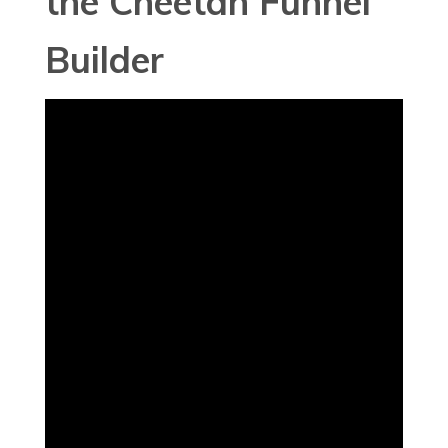
the Cheetah Funnel
Builder