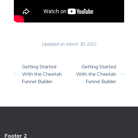
Updated on March 30, 2021
Getting Started
Getting Started
With the Cheetah
With the Cheetah
Funnel Builder
Funnel Builder
Footer 2